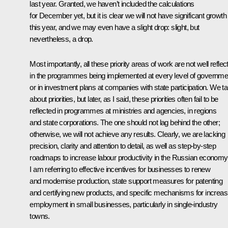
last year. Granted, we haven’t included the calculations
for December yet, but it is clear we will not have significant growth
this year, and we may even have a slight drop: slight, but
nevertheless, a drop.
Most importantly, all these priority areas of work are not well reflec
in the programmes being implemented at every level of governme
or in investment plans at companies with state participation. We ta
about priorities, but later, as I said, these priorities often fail to be
reflected in programmes at ministries and agencies, in regions
and state corporations. The one should not lag behind the other;
otherwise, we will not achieve any results. Clearly, we are lacking
precision, clarity and attention to detail, as well as step-by-step
roadmaps to increase labour productivity in the Russian economy
I am referring to effective incentives for businesses to renew
and modernise production, state support measures for patenting
and certifying new products, and specific mechanisms for increas
employment in small businesses, particularly in single-industry
towns.