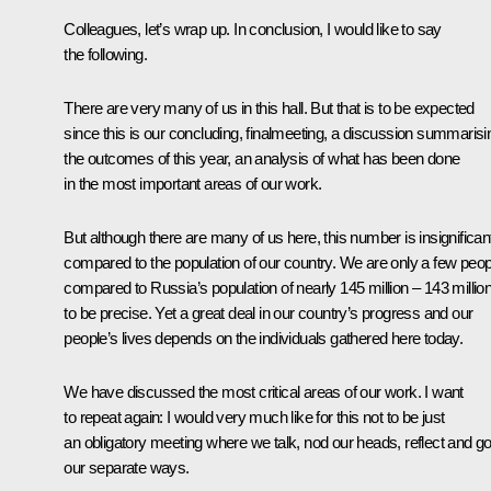
Colleagues, let’s wrap up. In conclusion, I would like to say
the following.
There are very many of us in this hall. But that is to be expected
since this is our concluding, finalmeeting, a discussion summarisi
the outcomes of this year, an analysis of what has been done
in the most important areas of our work.
But although there are many of us here, this number is insignifican
compared to the population of our country. We are only a few peop
compared to Russia’s population of nearly 145 million – 143 million
to be precise. Yet a great deal in our country’s progress and our
people’s lives depends on the individuals gathered here today.
We have discussed the most critical areas of our work. I want
to repeat again: I would very much like for this not to be just
an obligatory meeting where we talk, nod our heads, reflect and g
our separate ways.