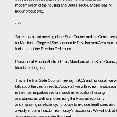
modernisation of the housing and utilities sector, and increasing
labour productivity.
* * *
Speech at a joint meeting of the State Council and the Commissio
for Monitoring Targeted Socioeconomic Development Achieveme
Indicators of the Russian Federation
President of Russia Vladimir Putin
: Members of the State Council,
friends, colleagues,
This is the final State Council meeting in 2013 and, as usual, we wil
talk about the year’s results. Above all, we will review the situation
in the most important sectors, such as education, housing
and utilities, as well as modernising the Russian economy
and improving its efficiency. I propose to exclude healthcare, also
a vitally important sector, from today's discussion. We will look at i
at a separate meeting later this week.