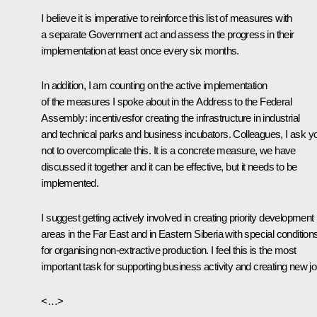
I believe it is imperative to reinforce this list of measures with
a separate Government act and assess the progress in their
implementation at least once every six months.
In addition, I am counting on the active implementation
of the measures I spoke about in the Address to the Federal
Assembly: incentivesfor creating the infrastructure in industrial
and technical parks and business incubators. Colleagues, I ask y
not to overcomplicate this. It is a concrete measure, we have
discussed it together and it can be effective, but it needs to be
implemented.
I suggest getting actively involved in creating priority development
areas in the Far East and in Eastern Siberia with special condition
for organising non-extractive production. I feel this is the most
important task for supporting business activity and creating new jo
<…>