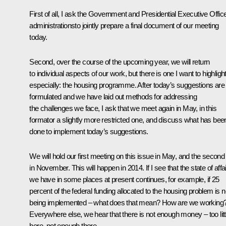
First of all, I ask the Government and Presidential Executive Offic
administrationsto jointly prepare a final document of our meeting
today.
Second, over the course of the upcoming year, we will return
to individual aspects of our work, but there is one I want to highligh
especially: the housing programme. After today’s suggestions are
formulated and we have laid out methods for addressing
the challenges we face, I ask that we meet again in May, in this
formator a slightly more restricted one, and discuss what has bee
done to implement today’s suggestions.
We will hold our first meeting on this issue in May, and the second
in November. This will happen in 2014. If I see that the state of affa
we have in some places at present continues, for example, if 25
percent of the federal funding allocated to the housing problem is n
being implemented – what does that mean? How are we working
Everywhere else, we hear that there is not enough money – too litt
here, not enough there.