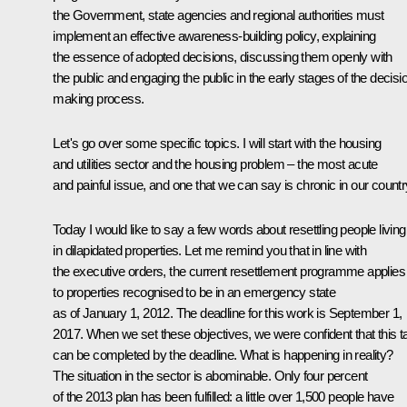
the Government, state agencies and regional authorities must
implement an effective awareness-building policy, explaining
the essence of adopted decisions, discussing them openly with
the public and engaging the public in the early stages of the decisi
making process.
Let's go over some specific topics. I will start with the housing
and utilities sector and the housing problem – the most acute
and painful issue, and one that we can say is chronic in our countr
Today I would like to say a few words about resettling people living
in dilapidated properties. Let me remind you that in line with
the executive orders, the current resettlement programme applies
to properties recognised to be in an emergency state
as of January 1, 2012. The deadline for this work is September 1,
2017. When we set these objectives, we were confident that this t
can be completed by the deadline. What is happening in reality?
The situation in the sector is abominable. Only four percent
of the 2013 plan has been fulfilled: a little over 1,500 people have