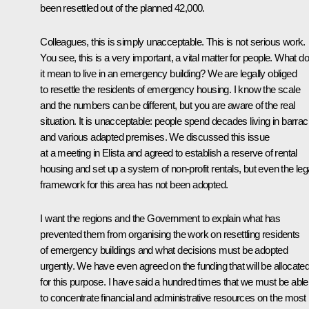
been resettled out of the planned 42,000.
Colleagues, this is simply unacceptable. This is not serious work.
You see, this is a very important, a vital matter for people. What d
it mean to live in an emergency building? We are legally obliged
to resettle the residents of emergency housing. I know the scale
and the numbers can be different, but you are aware of the real
situation. It is unacceptable: people spend decades living in barra
and various adapted premises. We discussed this issue
at a meeting in Elista and agreed to establish a reserve of rental
housing and set up a system of non-profit rentals, but even the leg
framework for this area has not been adopted.
I want the regions and the Government to explain what has
prevented them from organising the work on resettling residents
of emergency buildings and what decisions must be adopted
urgently. We have even agreed on the funding that will be allocate
for this purpose. I have said a hundred times that we must be able
to concentrate financial and administrative resources on the most