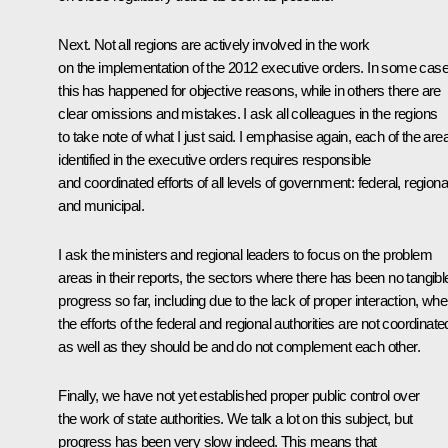
Next. Not all regions are actively involved in the work
on the implementation of the 2012 executive orders. In some case
this has happened for objective reasons, while in others there are
clear omissions and mistakes. I ask all colleagues in the regions
to take note of what I just said. I emphasise again, each of the are
identified in the executive orders requires responsible
and coordinated efforts of all levels of government: federal, regiona
and municipal.
I ask the ministers and regional leaders to focus on the problem
areas in their reports, the sectors where there has been no tangibl
progress so far, including due to the lack of proper interaction, whe
the efforts of the federal and regional authorities are not coordinate
as well as they should be and do not complement each other.
Finally, we have not yet established proper public control over
the work of state authorities. We talk a lot on this subject, but
progress has been very slow indeed. This means that