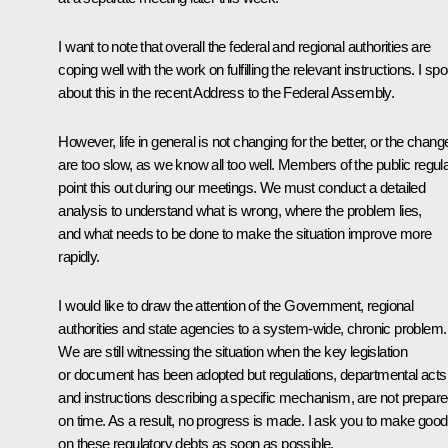
I want to note that overall the federal and regional authorities are
coping well with the work on fulfilling the relevant instructions. I sp
about this in the recent Address to the Federal Assembly.
However, life in general is not changing for the better, or the chang
are too slow, as we know all too well. Members of the public regula
point this out during our meetings. We must conduct a detailed
analysis to understand what is wrong, where the problem lies,
and what needs to be done to make the situation improve more
rapidly.
I would like to draw the attention of the Government, regional
authorities and state agencies to a system-wide, chronic problem.
We are still witnessing the situation when the key legislation
or document has been adopted but regulations, departmental acts
and instructions describing a specific mechanism, are not prepar
on time. As a result, no progress is made. I ask you to make good
on these regulatory debts as soon as possible.