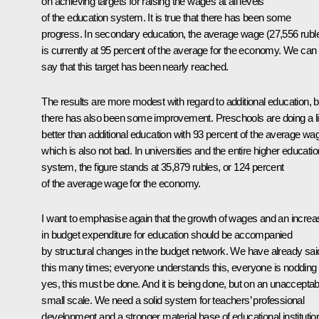
on achieving targets for raising the wages at all levels
of the education system. It is true that there has been some
progress. In secondary education, the average wage (27,556 rubl
is currently at 95 percent of the average for the economy. We can
say that this target has been nearly reached.
The results are more modest with regard to additional education, b
there has also been some improvement. Preschools are doing a lit
better than additional education with 93 percent of the average wa
which is also not bad. In universities and the entire higher educatio
system, the figure stands at 35,879 rubles, or 124 percent
of the average wage for the economy.
I want to emphasise again that the growth of wages and an increa
in budget expenditure for education should be accompanied
by structural changes in the budget network. We have already sai
this many times; everyone understands this, everyone is nodding
yes, this must be done. And it is being done, but on an unacceptab
small scale. We need a solid system for teachers’ professional
development and a stronger material base of educational institutio