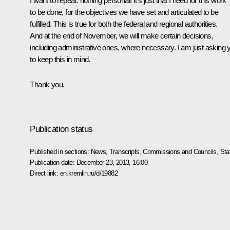
I want to repeat: nothing personal! It’s just that I need for this work
to be done, for the objectives we have set and articulated to be
fulfilled. This is true for both the federal and regional authorities.
And at the end of November, we will make certain decisions,
including administrative ones, where necessary. I am just asking 
to keep this in mind.
Thank you.
Publication status
Published in sections:
News
,
Transcripts
,
Commissions and Councils
,
Sta
Publication date:
December 23, 2013, 16:00
Direct link:
en.kremlin.ru/d/19882