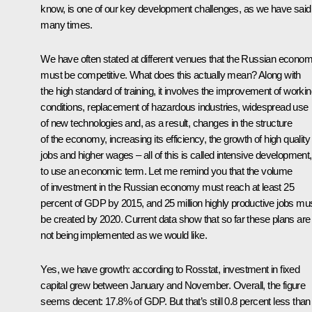
know, is one of our key development challenges, as we have said
many times.
We have often stated at different venues that the Russian econo
must be competitive. What does this actually mean? Along with
the high standard of training, it involves the improvement of worki
conditions, replacement of hazardous industries, widespread use
of new technologies and, as a result, changes in the structure
of the economy, increasing its efficiency, the growth of high quality
jobs and higher wages – all of this is called intensive development,
to use an economic term. Let me remind you that the volume
of investment in the Russian economy must reach at least 25
percent of GDP by 2015, and 25 million highly productive jobs mu
be created by 2020. Current data show that so far these plans are
not being implemented as we would like.
Yes, we have growth: according to Rosstat, investment in fixed
capital grew between January and November. Overall, the figure
seems decent: 17.8% of GDP. But that’s still 0.8 percent less than