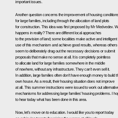
important issues.
Another question concerns the improvement of housing condition
for large families, including through the allocation of land plots
for construction. This idea was first proposed by Mr Medvedev. W
happens in reality? There are different local approaches
to the provision of land; some localities make active and intelligent
use of this mechanism and achieve good results, whereas others
seem to deliberately drag out the necessary decisions or submit
proposals that make no sense at all. It is completely pointless
to allocate land for large families somewhere in the middle
of nowhere, without any infrastructure. They can’t even sell it.
In addition, large families often don’t have enough money to build t
own house. As a result, their housing situation does not improve
at all. This summer instructions were issued to work out alternativ
mechanisms for addressing large families’ housing problems. I h
to hear today what has been done in this area.
Now, let’s move on to education. I would like you to report today