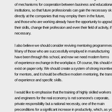
of mechanisms for cooperation between business and educationa
institutions, so that future professionals can gain the necessary ski
directly at the companies that may employ them in the future,
and those who are working already have the opportunity to upgra
their skills, change their profession and even their field of activity, if
necessary.
I also believe we should consider reviving mentoring programmes
Many of those who are successfully employed in manufacturing
have been through this school, and now we need modern forms
of experience exchange in the workplace. Of course, this should n
exist on paper only. We should create a system of strong incentiv
for mentors, and it should be effective modern mentoring, the trans
of experience and specific skills.
I would like to emphasise that the training of highly skilled workers
and engineers for the real economy is not someone's corporate,
private responsibility but a national necessity, one of the main
preconditions for a significant increase in productivity, which, as y