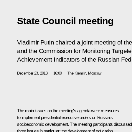
State Council meeting
Vladimir Putin chaired a joint meeting of th
and the Commission for Monitoring Targe
Achievement Indicators of the Russian Fed
December 23, 2013
16:00
The Kremlin, Moscow
The main issues on the meeting's agenda were measures
to implement presidential executive orders on Russia's
socioeconomic development. The meeting participants discussed
three issues in particular: the development of education,