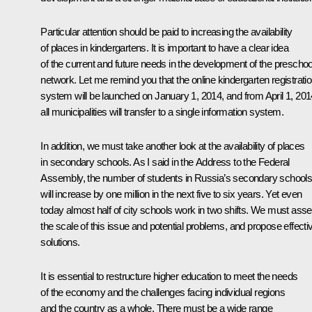
Particular attention should be paid to increasing the availability
of places in kindergartens. It is important to have a clear idea
of the current and future needs in the development of the preschoo
network. Let me remind you that the online kindergarten registrati
system will be launched on January 1, 2014, and from April 1, 201
all municipalities will transfer to a single information system.
In addition, we must take another look at the availability of places
in secondary schools. As I said in the Address to the Federal
Assembly, the number of students in Russia’s secondary school
will increase by one million in the next five to six years. Yet even
today almost half of city schools work in two shifts. We must ass
the scale of this issue and potential problems, and propose effecti
solutions.
It is essential to restructure higher education to meet the needs
of the economy and the challenges facing individual regions
and the country as a whole. There must be a wide range