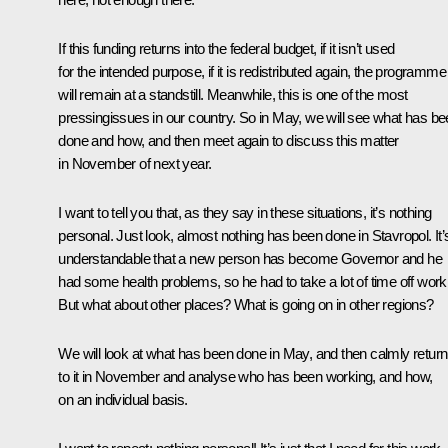
If this funding returns into the federal budget, if it isn’t used
for the intended purpose, if it is redistributed again, the programme
will remain at a standstill. Meanwhile, this is one of the most
pressingissues in our country. So in May, we will see what has b
done and how, and then meet again to discuss this matter
in November of next year.
I want to tell you that, as they say in these situations, it’s nothing
personal. Just look, almost nothing has been done in Stavropol. It’
understandable that a new person has become Governor and he
had some health problems, so he had to take a lot of time off work
But what about other places? What is going on in other regions?
We will look at what has been done in May, and then calmly return
to it in November and analyse who has been working, and how,
on an individual basis.