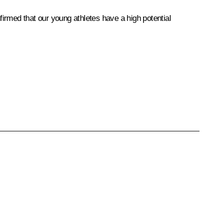
rmed that our young athletes have a high potential