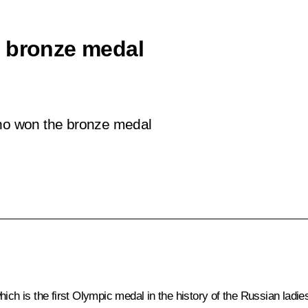
c bronze medal
who won the bronze medal
ich is the first Olympic medal in the history of the Russian ladie