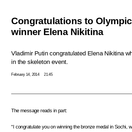
Congratulations to Olympi
winner Elena Nikitina
Vladimir Putin congratulated Elena Nikitina 
in the skeleton event.
February 14, 2014
21:45
The message reads in part:
“I congratulate you on winning the bronze medal in Sochi, wh