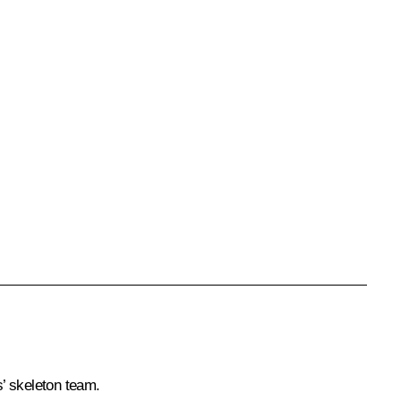
s’ skeleton team.