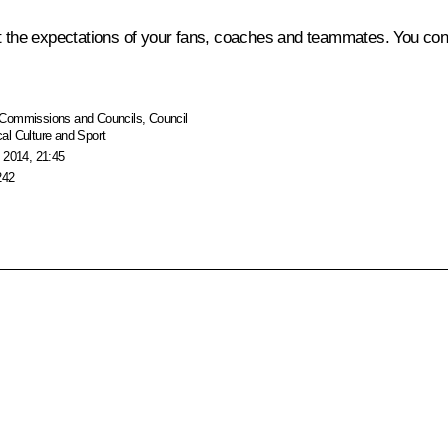
he expectations of your fans, coaches and teammates. You confi
Commissions and Councils
,
Council
al Culture and Sport
 2014, 21:45
242