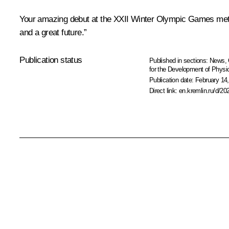
Your amazing debut at the XXII Winter Olympic Games met t
and a great future.”
Publication status
Published in sections:
News
,
for the Development of Physic
Publication date:
February 14,
Direct link:
en.kremlin.ru/d/20