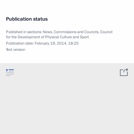
Publication status
Published in sections:
News
,
Commissions and Councils
,
Council
for the Development of Physical Culture and Sport
Publication date:
February 19, 2014, 18:25
Text version