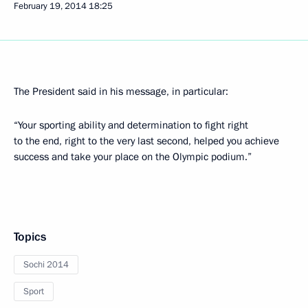
February 19, 2014
18:25
The President said in his message, in particular:
“Your sporting ability and determination to fight right
to the end, right to the very last second, helped you achieve
success and take your place on the Olympic podium.”
Topics
Sochi 2014
Sport