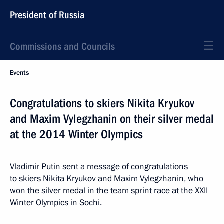
President of Russia
Commissions and Councils
Events
Congratulations to skiers Nikita Kryukov
and Maxim Vylegzhanin on their silver medal
at the 2014 Winter Olympics
Vladimir Putin sent a message of congratulations
to skiers Nikita Kryukov and Maxim Vylegzhanin, who
won the silver medal in the team sprint race at the XXII
Winter Olympics in Sochi.