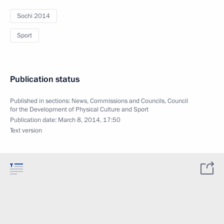
Sochi 2014
Sport
Publication status
Published in sections:
News
,
Commissions and Councils
,
Council
for the Development of Physical Culture and Sport
Publication date:
March 8, 2014, 17:50
Text version