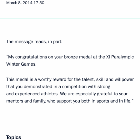
March 8, 2014
17:50
The message reads, in part:
“My congratulations on your bronze medal at the XI Paralympic
Winter Games.
This medal is a worthy reward for the talent, skill and willpower
that you demonstrated in a competition with strong
and experienced athletes. We are especially grateful to your
mentors and family, who support you both in sports and in life.”
Topics