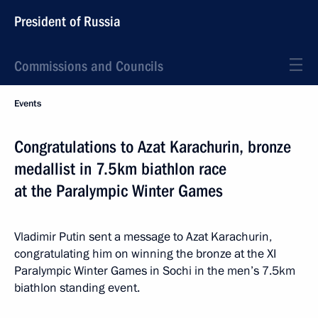
President of Russia
Commissions and Councils
Events
Congratulations to Azat Karachurin, bronze
medallist in 7.5km biathlon race
at the Paralympic Winter Games
Vladimir Putin sent a message to Azat Karachurin,
congratulating him on winning the bronze at the XI
Paralympic Winter Games in Sochi in the men’s 7.5km
biathlon standing event.