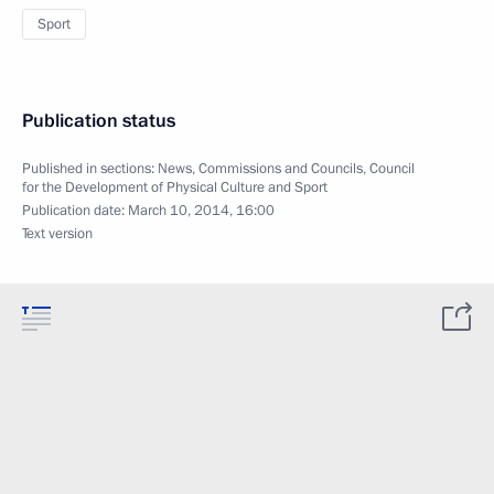
Sport
Publication status
Published in sections:
News
,
Commissions and Councils
,
Council
for the Development of Physical Culture and Sport
Publication date:
March 10, 2014, 16:00
Text version