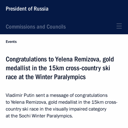
President of Russia
Commissions and Councils
Events
Congratulations to Yelena Remizova, gold
medallist in the 15km cross-country ski
race at the Winter Paralympics
Vladimir Putin sent a message of congratulations
to Yelena Remizova, gold medallist in the 15km cross-
country ski race in the visually impaired category
at the Sochi Winter Paralympics.