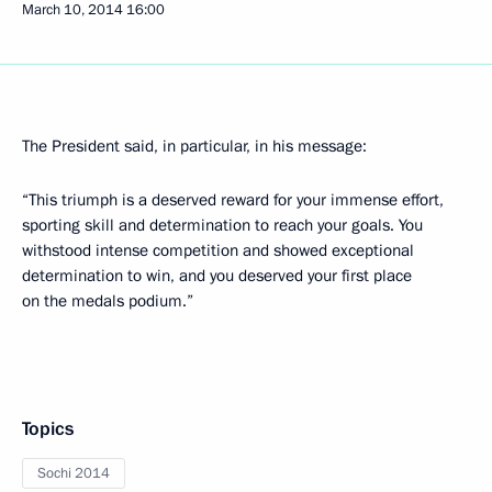
March 10, 2014
16:00
The President said, in particular, in his message:
“This triumph is a deserved reward for your immense effort,
sporting skill and determination to reach your goals. You
withstood intense competition and showed exceptional
determination to win, and you deserved your first place
on the medals podium.”
Topics
Sochi 2014