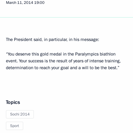
March 11, 2014
19:00
The President said, in particular, in his message:
“You deserve this gold medal in the Paralympics biathlon
event. Your success is the result of years of intense training,
determination to reach your goal and a will to be the best.”
Topics
Sochi 2014
Sport