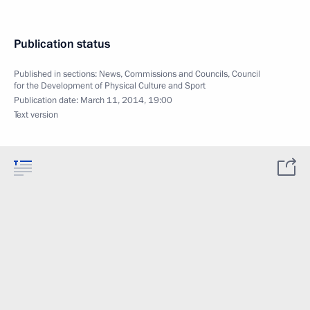
Publication status
Published in sections:
News
,
Commissions and Councils
,
Council
for the Development of Physical Culture and Sport
Publication date:
March 11, 2014, 19:00
Text version