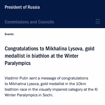
President of Russia
Commissions and Councils
Events
Congratulations to Mikhalina Lysova, gold
medallist in biathlon at the Winter
Paralympics
Vladimir Putin sent a message of congratulations
to Mikhalina Lysova, gold medallist in the 10km
biathlon race in the visually impaired category at the XI
Winter Paralympics in Sochi.