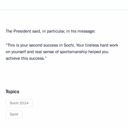
The President said, in particular, in his message:
“This is your second success in Sochi. Your tireless hard work
on yourself and real sense of sportsmanship helped you
achieve this success.”
Topics
Sochi 2014
Sport