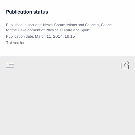
Publication status
Published in sections:
News
,
Commissions and Councils
,
Council
for the Development of Physical Culture and Sport
Publication date:
March 11, 2014, 19:15
Text version