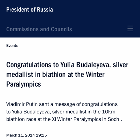
President of Russia
Commissions and Councils
Events
Congratulations to Yulia Budaleyeva, silver
medallist in biathlon at the Winter
Paralympics
Vladimir Putin sent a message of congratulations
to Yulia Budaleyeva, silver medallist in the 10km
biathlon race at the XI Winter Paralympics in Sochi.
March 11, 2014
19:15