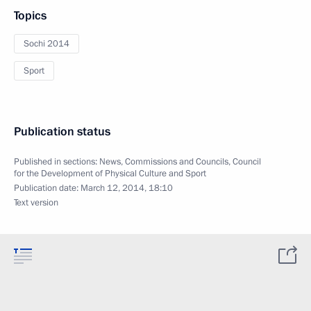
Topics
Sochi 2014
Sport
Publication status
Published in sections:
News
,
Commissions and Councils
,
Council
for the Development of Physical Culture and Sport
Publication date:
March 12, 2014, 18:10
Text version