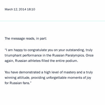
March 12, 2014
18:10
The message reads, in part:
“I am happy to congratulate you on your outstanding, truly
triumphant performance in the Russian Paralympics. Once
again, Russian athletes filled the entire podium.
You have demonstrated a high level of mastery and a truly
winning attitude, providing unforgettable moments of joy
for Russian fans.”