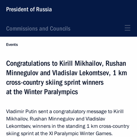
President of Russia
Commissions and Councils
Events
Congratulations to Kirill Mikhailov, Rushan
Minnegulov and Vladislav Lekomtsev, 1 km
cross-country skiing sprint winners
at the Winter Paralympics
Vladimir Putin sent a congratulatory message to Kirill
Mikhailov, Rushan Minnegulov and Vladislav
Lekomtsev, winners in the standing 1 km cross-country
skiing sprint at the XI Paralympic Winter Games.