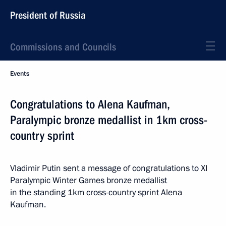
President of Russia
Commissions and Councils
Events
Congratulations to Alena Kaufman,
Paralympic bronze medallist in 1km cross-
country sprint
Vladimir Putin sent a message of congratulations to XI
Paralympic Winter Games bronze medallist
in the standing 1km cross-country sprint Alena
Kaufman.