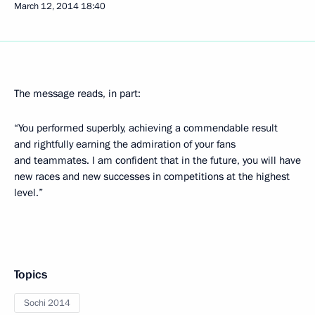
March 12, 2014
18:40
The message reads, in part:
“You performed superbly, achieving a commendable result
and rightfully earning the admiration of your fans
and teammates. I am confident that in the future, you will have
new races and new successes in competitions at the highest
level.”
Topics
Sochi 2014