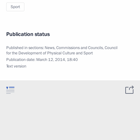
Sport
Publication status
Published in sections:
News
,
Commissions and Councils
,
Council
for the Development of Physical Culture and Sport
Publication date:
March 12, 2014, 18:40
Text version