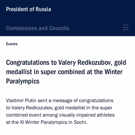
President of Russia
Commissions and Councils
Events
Congratulations to Valery Redkozubov, gold
medallist in super combined at the Winter
Paralympics
Vladimir Putin sent a message of congratulations
to Valery Redkozubov, gold medallist in the super
combined event among visually impaired athletes
at the XI Winter Paralympics in Sochi.