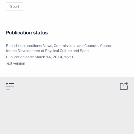
Sport
Publication status
Published in sections:
News
,
Commissions and Councils
,
Council
for the Development of Physical Culture and Sport
Publication date:
March 14, 2014, 16:10
Text version