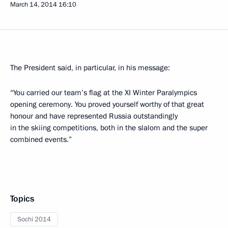
March 14, 2014
16:10
The President said, in particular, in his message:
“You carried our team’s flag at the XI Winter Paralympics
opening ceremony. You proved yourself worthy of that great
honour and have represented Russia outstandingly
in the skiing competitions, both in the slalom and the super
combined events.”
Topics
Sochi 2014