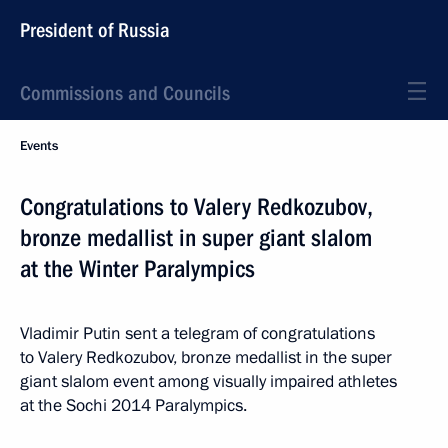
President of Russia
Commissions and Councils
Events
Congratulations to Valery Redkozubov,
bronze medallist in super giant slalom
at the Winter Paralympics
Vladimir Putin sent a telegram of congratulations
to Valery Redkozubov, bronze medallist in the super
giant slalom event among visually impaired athletes
at the Sochi 2014 Paralympics.