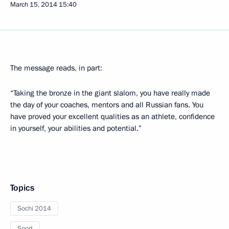
March 15, 2014
15:40
The message reads, in part:
“Taking the bronze in the giant slalom, you have really made
the day of your coaches, mentors and all Russian fans. You
have proved your excellent qualities as an athlete, confidence
in yourself, your abilities and potential.”
Topics
Sochi 2014
Sport