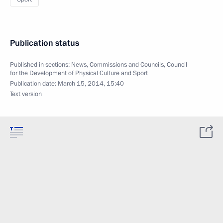
Publication status
Published in sections:
News
,
Commissions and Councils
,
Council
for the Development of Physical Culture and Sport
Publication date:
March 15, 2014, 15:40
Text version