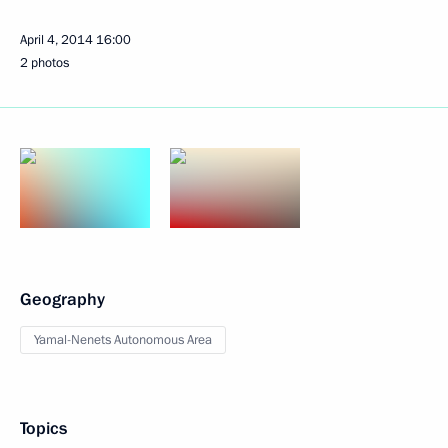
April 4, 2014
16:00
2 photos
Geography
Yamal-Nenets Autonomous Area
Topics