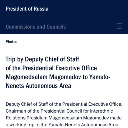
President of Russia
Commissions and Councils
Photos
Trip by Deputy Chief of Staff
of the Presidential Executive Office
Magomedsalam Magomedov to Yamalo-
Nenets Autonomous Area
Deputy Chief of Staff of the Presidential Executive Office,
Chairman of the Presidential Council for Interethnic
Relations Presidium Magomedsalam Magomedov made
a working trip to the Yamalo-Nenets Autonomous Area.