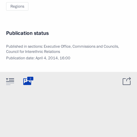
Regions
Publication status
Published in sections:
Executive Office
,
Commissions and Councils
,
Council for Interethnic Relations
Publication date:
April 4, 2014, 16:00
2