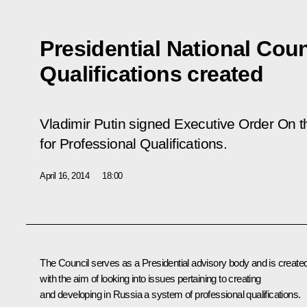
Presidential National Coun
Qualifications created
Vladimir Putin signed Executive Order
On t
for Professional Qualifications.
April 16, 2014
18:00
The Council serves as a Presidential advisory body and is create
with the aim of looking into issues pertaining to creating
and developing in Russia a system of professional qualifications.