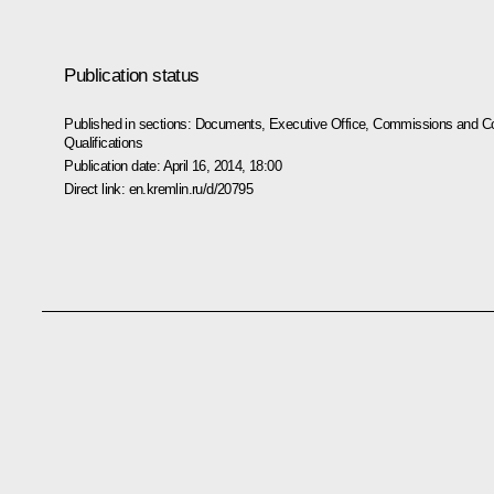
Publication status
Published in sections:
Documents
,
Executive Office
,
Commissions and Co
Qualifications
Publication date:
April 16, 2014, 18:00
Direct link:
en.kremlin.ru/d/20795