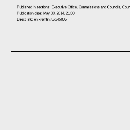
Published in sections:
Executive Office
,
Commissions and Councils
,
Counc
Publication date:
May 30, 2014, 21:00
Direct link:
en.kremlin.ru/d/45805