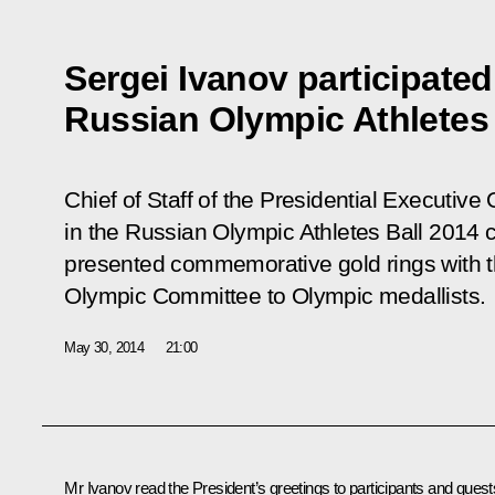
Sergei Ivanov participated
Russian Olympic Athletes 
Chief of Staff of the Presidential Executive 
in the Russian Olympic Athletes Ball 2014 
presented commemorative gold rings with t
Olympic Committee to Olympic medallists.
May 30, 2014
21:00
Mr
Ivanov
read the President’s greetings to participants and guest