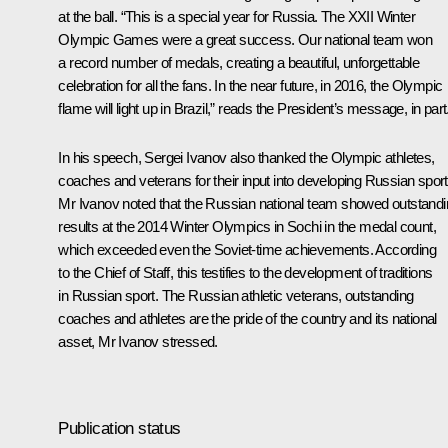
at the ball. “This is a special year for Russia. The
XXII Winter
Olympic Games
were a great success. Our national team won
a record number of medals, creating a beautiful, unforgettable
celebration for all the fans. In the near future, in 2016, the Olympic
flame will light up in Brazil,” reads the President’s message, in part
In his speech, Sergei Ivanov also thanked the Olympic athletes,
coaches and veterans for their input into developing Russian sport
Mr Ivanov noted that the Russian national team showed outstand
results at the 2014 Winter Olympics in Sochi in the medal count,
which exceeded even the Soviet-time achievements. According
to the Chief of Staff, this testifies to the development of traditions
in Russian sport. The Russian athletic veterans, outstanding
coaches and athletes are the pride of the country and its national
asset, Mr Ivanov stressed.
Publication status