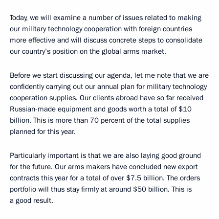
Today, we will examine a number of issues related to making
our military technology cooperation with foreign countries
more effective and will discuss concrete steps to consolidate
our country’s position on the global arms market.
Before we start discussing our agenda, let me note that we are
confidently carrying out our annual plan for military technology
cooperation supplies. Our clients abroad have so far received
Russian-made equipment and goods worth a total of $10
billion. This is more than 70 percent of the total supplies
planned for this year.
Particularly important is that we are also laying good ground
for the future. Our arms makers have concluded new export
contracts this year for a total of over $7.5 billion. The orders
portfolio will thus stay firmly at around $50 billion. This is
a good result.