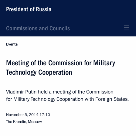
President of Russia
Commissions and Councils
Events
Meeting of the Commission for Military
Technology Cooperation
Vladimir Putin held a meeting of the Commission
for Military Technology Cooperation with Foreign States.
November 5, 2014
17:10
The Kremlin, Moscow