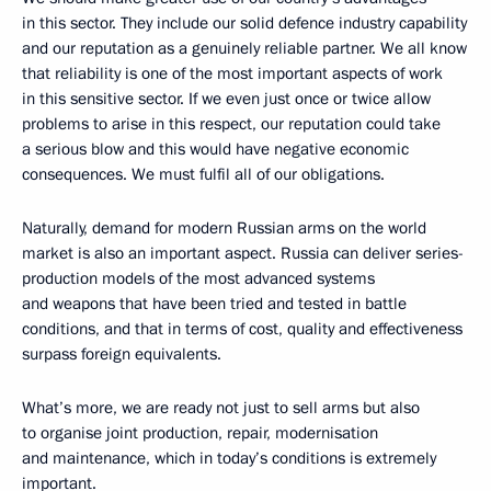
in this sector. They include our solid defence industry capability
and our reputation as a genuinely reliable partner. We all know
that reliability is one of the most important aspects of work
in this sensitive sector. If we even just once or twice allow
problems to arise in this respect, our reputation could take
a serious blow and this would have negative economic
consequences. We must fulfil all of our obligations.
Naturally, demand for modern Russian arms on the world
market is also an important aspect. Russia can deliver series-
production models of the most advanced systems
and weapons that have been tried and tested in battle
conditions, and that in terms of cost, quality and effectiveness
surpass foreign equivalents.
What’s more, we are ready not just to sell arms but also
to organise joint production, repair, modernisation
and maintenance, which in today’s conditions is extremely
important.