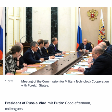
1 of 3
Meeting of the Commission for Military Technology Cooperation
with Foreign States.
President of Russia Vladimir Putin
: Good afternoon,
colleagues.