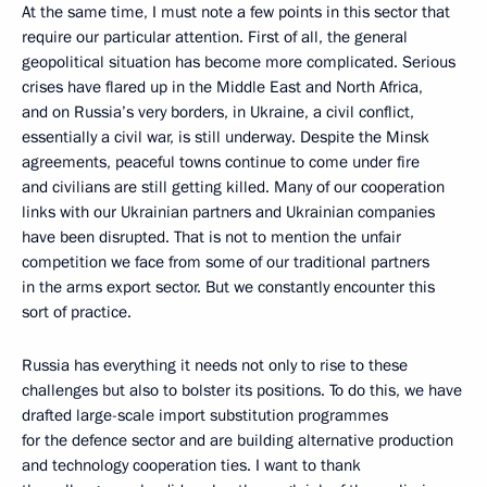
At the same time, I must note a few points in this sector that
require our particular attention. First of all, the general
geopolitical situation has become more complicated. Serious
crises have flared up in the Middle East and North Africa,
and on Russia’s very borders, in Ukraine, a civil conflict,
essentially a civil war, is still underway. Despite the Minsk
agreements, peaceful towns continue to come under fire
and civilians are still getting killed. Many of our cooperation
links with our Ukrainian partners and Ukrainian companies
have been disrupted. That is not to mention the unfair
competition we face from some of our traditional partners
in the arms export sector. But we constantly encounter this
sort of practice.
Russia has everything it needs not only to rise to these
challenges but also to bolster its positions. To do this, we have
drafted large-scale import substitution programmes
for the defence sector and are building alternative production
and technology cooperation ties. I want to thank