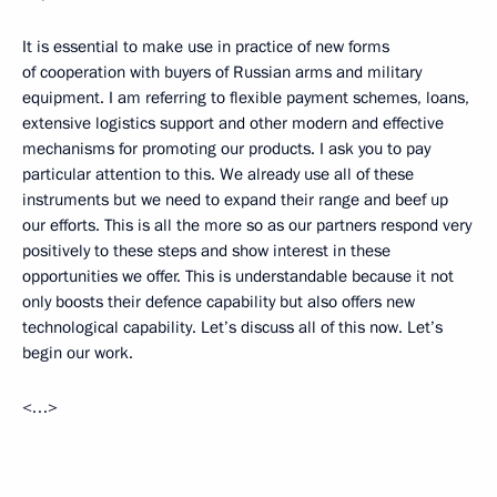
It is essential to make use in practice of new forms
of cooperation with buyers of Russian arms and military
equipment. I am referring to flexible payment schemes, loans,
extensive logistics support and other modern and effective
mechanisms for promoting our products. I ask you to pay
particular attention to this. We already use all of these
instruments but we need to expand their range and beef up
our efforts. This is all the more so as our partners respond very
positively to these steps and show interest in these
opportunities we offer. This is understandable because it not
only boosts their defence capability but also offers new
technological capability. Let’s discuss all of this now. Let’s
begin our work.
<…>