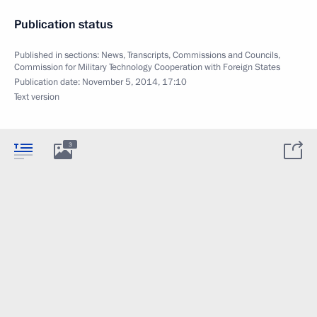
Publication status
Published in sections:
News
,
Transcripts
,
Commissions and Councils
,
Commission for Military Technology Cooperation with Foreign States
Publication date:
November 5, 2014, 17:10
Text version
3