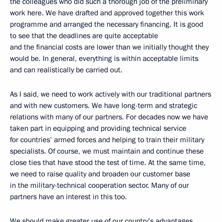
the colleagues who did such a thorough job of the preliminary
work here. We have drafted and approved together this work
programme and arranged the necessary financing. It is good
to see that the deadlines are quite acceptable
and the financial costs are lower than we initially thought they
would be. In general, everything is within acceptable limits
and can realistically be carried out.
As I said, we need to work actively with our traditional partners
and with new customers. We have long-term and strategic
relations with many of our partners. For decades now we have
taken part in equipping and providing technical service
for countries’ armed forces and helping to train their military
specialists. Of course, we must maintain and continue these
close ties that have stood the test of time. At the same time,
we need to raise quality and broaden our customer base
in the military-technical cooperation sector. Many of our
partners have an interest in this too.
We should make greater use of our country’s advantages