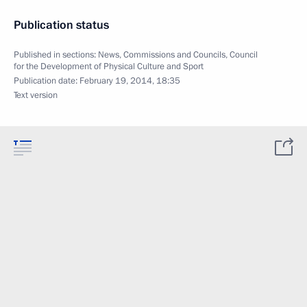
Publication status
Published in sections:
News
,
Commissions and Councils
,
Council
for the Development of Physical Culture and Sport
Publication date:
February 19, 2014, 18:35
Text version