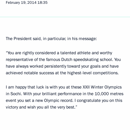
February 19, 2014
18:35
The President said, in particular, in his message:
“You are rightly considered a talented athlete and worthy
representative of the famous Dutch speedskating school. You
have always worked persistently toward your goals and have
achieved notable success at the highest-level competitions.
I am happy that luck is with you at these XXII Winter Olympics
in Sochi. With your brilliant performance in the 10,000 metres
event you set a new Olympic record. I congratulate you on this
victory and wish you all the very best.”