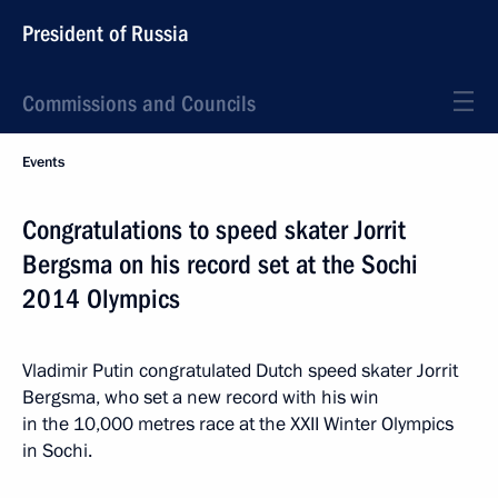
President of Russia
Commissions and Councils
Events
Congratulations to speed skater Jorrit
Bergsma on his record set at the Sochi
2014 Olympics
Vladimir Putin congratulated Dutch speed skater Jorrit
Bergsma, who set a new record with his win
in the 10,000 metres race at the XXII Winter Olympics
in Sochi.