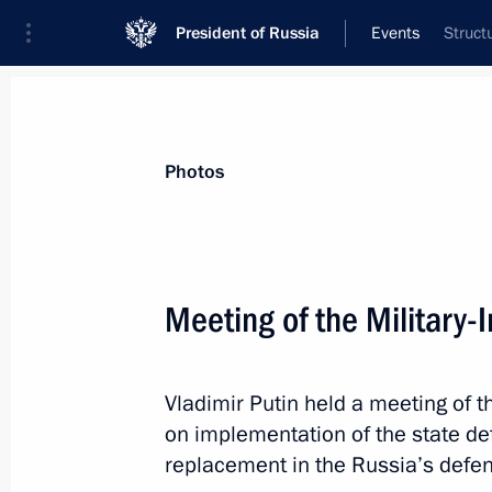
President of Russia
Events
Struct
President
Presidential Executive Office
News
About commissions and councils
Photos
Commission or council
All commissions and councils
Meeting of the Military-
Vladimir Putin held a meeting of t
on implementation of the state d
replacement in the Russia’s defen