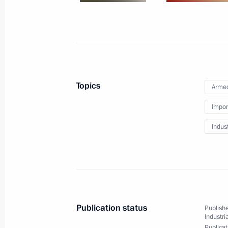
July 17, 2015, 18:00
Moscow
July 6, 2015, Monday
Meeting of the Commission for Devel
Topics
Armed
July 6, 2015, 12:00
Impor
Indus
July 1, 2015, Wednesday
Meeting of Anti-Corruption Council 
July 1, 2015, 16:00
The Kremlin, Moscow
Publication status
Publishe
Industri
Publicat