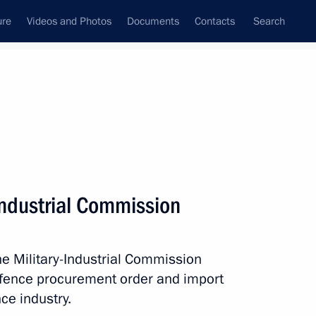
ure
Videos and Photos
Documents
Contacts
Search
State Council
Security Council
Commissions and Councils
September, 2015
Show
Industrial Commission
he Military-Industrial Commission
efence procurement order and import
ce industry.
Next