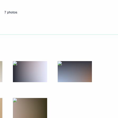
7 photos
elations presidium
cow
orruption Presidium
bled