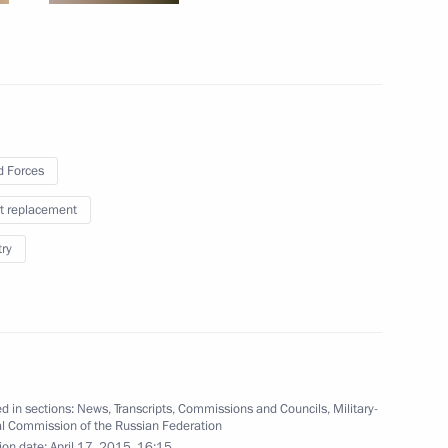
oping General Aviation
 Forces
t replacement
try
Presidium
d in sections:
News
,
Transcripts
,
Commissions and Councils
,
Military-
al Commission of the Russian Federation
ion date:
April 17, 2015, 16:15