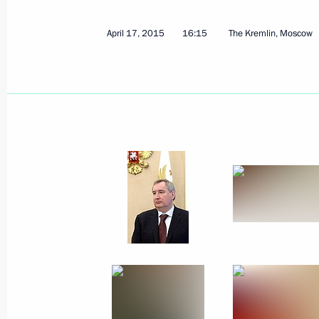
April 17, 2015
16:15
The Kremlin, Moscow
September 16, 2015, Wednesday
Meeting of Council for Interethnic R
September 16, 2015, 20:00
The Kremlin, Mos
August 21, 2015, Friday
Meeting of Council for Countering C
August 21, 2015, 16:00
The Kremlin, Moscow
July 17, 2015, Friday
Meeting of Commission for the Disa