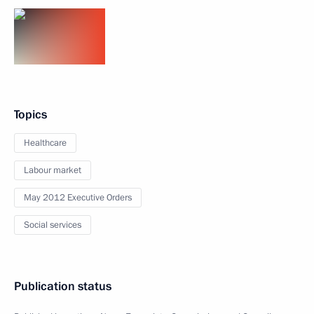
Topics
Healthcare
Labour market
May 2012 Executive Orders
Social services
Publication status