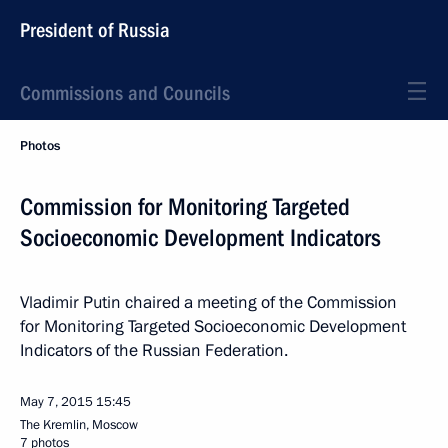
President of Russia
Commissions and Councils
Photos
Commission for Monitoring Targeted
Socioeconomic Development Indicators
Vladimir Putin chaired a meeting of the Commission
for Monitoring Targeted Socioeconomic Development
Indicators of the Russian Federation.
May 7, 2015
15:45
The Kremlin, Moscow
7 photos