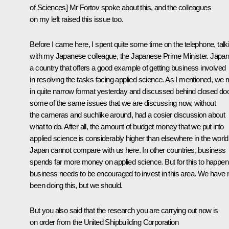
of Sciences] Mr Fortov spoke about this, and the colleagues
on my left raised this issue too.
Before I came here, I spent quite some time on the telephone, talk
with my Japanese colleague, the Japanese Prime Minister. Japan
a country that offers a good example of getting business involved
in resolving the tasks facing applied science. As I mentioned, we 
in quite narrow format yesterday and discussed behind closed do
some of the same issues that we are discussing now, without
the cameras and suchlike around, had a cosier discussion about
what to do. After all, the amount of budget money that we put into
applied science is considerably higher than elsewhere in the world
Japan cannot compare with us here. In other countries, business
spends far more money on applied science. But for this to happen
business needs to be encouraged to invest in this area. We have 
been doing this, but we should.
But you also said that the research you are carrying out now is
on order from the United Shipbuilding Corporation