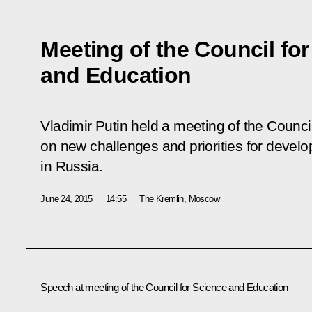
Meeting of the Council fo
and Education
Vladimir Putin held a meeting of the Counc
on new challenges and priorities for devel
in Russia.
June 24, 2015
14:55
The Kremlin, Moscow
Speech at
meeting of the Council for Science and Education