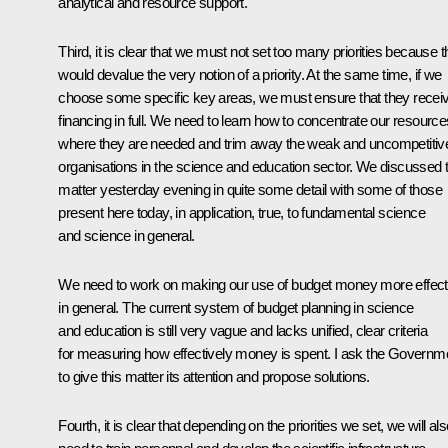
analytical and resource support.
Third, it is clear that we must not set too many priorities because t
would devalue the very notion of a priority. At the same time, if we
choose some specific key areas, we must ensure that they recei
financing in full. We need to learn how to concentrate our resource
where they are needed and trim away the weak and uncompetitiv
organisations in the science and education sector. We discussed t
matter yesterday evening in quite some detail with some of those
present here today, in application, true, to fundamental science
and science in general.
We need to work on making our use of budget money more effect
in general. The current system of budget planning in science
and education is still very vague and lacks unified, clear criteria
for measuring how effectively money is spent. I ask the Governm
to give this matter its attention and propose solutions.
Fourth, it is clear that depending on the priorities we set, we will al