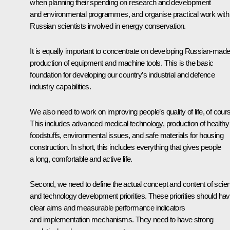
when planning their spending on research and development
and environmental programmes, and organise practical work with
Russian scientists involved in energy conservation.
It is equally important to concentrate on developing Russian-mad
production of equipment and machine tools. This is the basic
foundation for developing our country’s industrial and defence
industry capabilities.
We also need to work on improving people’s quality of life, of cour
This includes advanced medical technology, production of healthy
foodstuffs, environmental issues, and safe materials for housing
construction. In short, this includes everything that gives people
a long, comfortable and active life.
Second, we need to define the actual concept and content of scie
and technology development priorities. These priorities should ha
clear aims and measurable performance indicators
and implementation mechanisms. They need to have strong