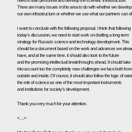
need to train personnel and develop the scientific infrastructure.
There are many issues in this area to do with whether we develop
our own infrastructure or whether we use what our partners can off
I want to conclude with the following proposal. I think that following
today’s discussion, we need to start work on drafting a long-term
strategy for Russia’s science and technology development. This
should be a document based on the work and advances we alrea
have, and at the same time, it should also look to the future
and the promising intellectual breakthroughs ahead. It should take
into account too the completely new challenges we face both from
outside and inside. Of course, it should also follow the logic of rais
the role of science as one of the most important instruments
and institutions for society’s development.
Thank you very much for your attention.
<…>