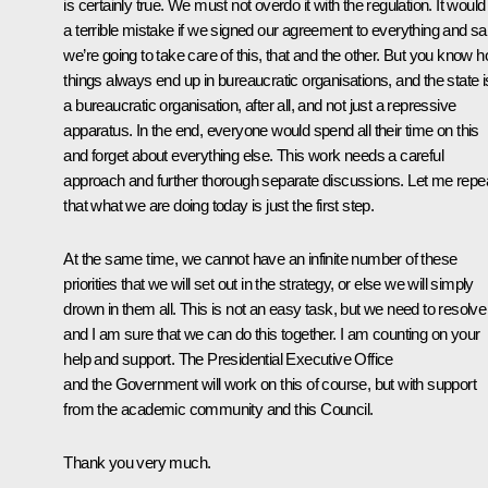
is certainly true. We must not overdo it with the regulation. It would
a terrible mistake if we signed our agreement to everything and sa
we’re going to take care of this, that and the other. But you know 
things always end up in bureaucratic organisations, and the state i
a bureaucratic organisation, after all, and not just a repressive
apparatus. In the end, everyone would spend all their time on this
and forget about everything else. This work needs a careful
approach and further thorough separate discussions. Let me repe
that what we are doing today is just the first step.
At the same time, we cannot have an infinite number of these
priorities that we will set out in the strategy, or else we will simply
drown in them all. This is not an easy task, but we need to resolve i
and I am sure that we can do this together. I am counting on your
help and support. The Presidential Executive Office
and the Government will work on this of course, but with support
from the academic community and this Council.
Thank you very much.