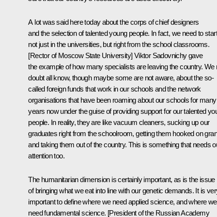
A lot was said here today about the corps of chief designers
and the selection of talented young people. In fact, we need to star
not just in the universities, but right from the school classrooms.
[Rector of
Moscow State University
] Viktor Sadovnichy gave
the example of how many specialists are leaving the country. We
doubt all know, though maybe some are not aware, about the so-
called foreign funds that work in our schools and the network
organisations that have been roaming about our schools for many
years now under the guise of providing support for our talented y
people. In reality, they are like vacuum cleaners, sucking up our
graduates right from the schoolroom, getting them hooked on gran
and taking them out of the country. This is something that needs o
attention too.
The humanitarian dimension is certainly important, as is the issue
of bringing what we eat into line with our genetic demands. It is ver
important to define where we need applied science, and where we
need fundamental science. [President of the Russian Academy