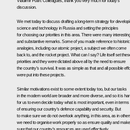
Vladimir Putin
: Colleagues, thank you very much for today’s
discussion.
We met today to discuss drafting a long-term strategy for develop
science and technology in Russia and setting the principles
for choosing our priorities in this area. There were many interestin
and substantive remarks. Some of you made reference to historic
analogies, including our atomic project, a subject we often come
back to, and the rocket project. What can I say? Life itself set thes
priorities and they were dictated above all by the need to ensure
the country’s survival. It was as simple as that and all possible effo
were put into these projects.
Similar motivations exist to some extent today too, but our tasks
in the modern world are broader and more diverse, and so it is ha
for us to even decide today what is most important, even in terms
of ensuring our country’s defence capability and security. But
to make sure we do not overlook anything, in this area, as in other
we need to organise work properly so as ensure quality and mak
sure that our country’s resources are used effectively.