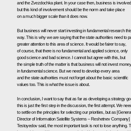
and the Zvezdochka plant. In your case then, business is involved
but this kind of involvement should be the norm and take place
on a much bigger scale than it does now.
But business will never start investing in fundamental research thi
way. This is why we are saying that the state authorities need to p
greater attention to this area of science. It would be fairer to say,
of course, that there is no fundamental and applied science, only
good science and bad science. I cannot but agree with this, but
the simple truth of the matter is that business will not invest mone
in fundamental science. But we need to develop every area
and the state authorities must not forget about the basic scientific
values too. This is what the issue is about.
In conclusion, I want to say that as far as developing a strategy go
this is just the first step in the discussion, the first attempt. We nee
to settle on the principles for selecting our priorities, but as [Genera
Director of Information Satellite Systems – Reshetnev Company]
Testoyedov said, the most important task is not to lose anything. T