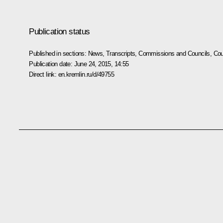
Publication status
Published in sections:
News
,
Transcripts
,
Commissions and Councils
,
Cou
Publication date:
June 24, 2015, 14:55
Direct link:
en.kremlin.ru/d/49755