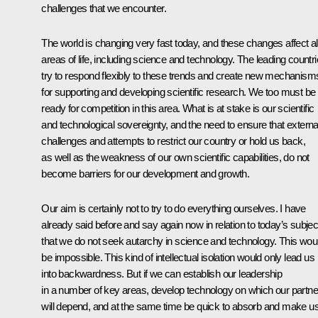
challenges that we encounter.
The world is changing very fast today, and these changes affect al
areas of life, including science and technology. The leading countr
try to respond flexibly to these trends and create new mechanism
for supporting and developing scientific research. We too must be
ready for competition in this area. What is at stake is our scientific
and technological sovereignty, and the need to ensure that externa
challenges and attempts to restrict our country or hold us back,
as well as the weakness of our own scientific capabilities, do not
become barriers for our development and growth.
Our aim is certainly not to try to do everything ourselves. I have
already said before and say again now in relation to today’s subjec
that we do not seek autarchy in science and technology. This wou
be impossible. This kind of intellectual isolation would only lead us
into backwardness. But if we can establish our leadership
in a number of key areas, develop technology on which our partne
will depend, and at the same time be quick to absorb and make u