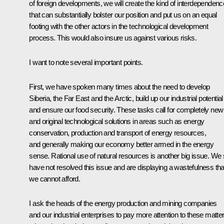
of foreign developments, we will create the kind of interdependenc
that can substantially bolster our position and put us on an equal
footing with the other actors in the technological development
process. This would also insure us against various risks.
I want to note several important points.
First, we have spoken many times about the need to develop
Siberia, the Far East and the Arctic, build up our industrial potential
and ensure our food security. These tasks call for completely new
and original technological solutions in areas such as energy
conservation, production and transport of energy resources,
and generally making our economy better armed in the energy
sense. Rational use of natural resources is another big issue. We st
have not resolved this issue and are displaying a wastefulness tha
we cannot afford.
I ask the heads of the energy production and mining companies
and our industrial enterprises to pay more attention to these matte