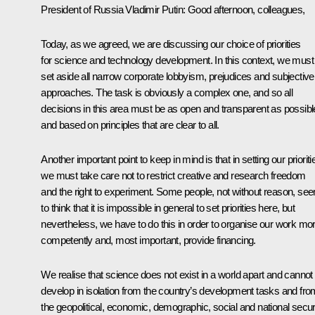
President of Russia Vladimir Putin
: Good afternoon, colleagues,
Today, as we agreed, we are discussing our choice of priorities
for science and technology development. In this context, we must
set aside all narrow corporate lobbyism, prejudices and subjective
approaches. The task is obviously a complex one, and so all
decisions in this area must be as open and transparent as possibl
and based on principles that are clear to all.
Another important point to keep in mind is that in setting our prioriti
we must take care not to restrict creative and research freedom
and the right to experiment. Some people, not without reason, se
to think that it is impossible in general to set priorities here, but
nevertheless, we have to do this in order to organise our work mo
competently and, most important, provide financing.
We realise that science does not exist in a world apart and cannot
develop in isolation from the country’s development tasks and fro
the geopolitical, economic, demographic, social and national secur