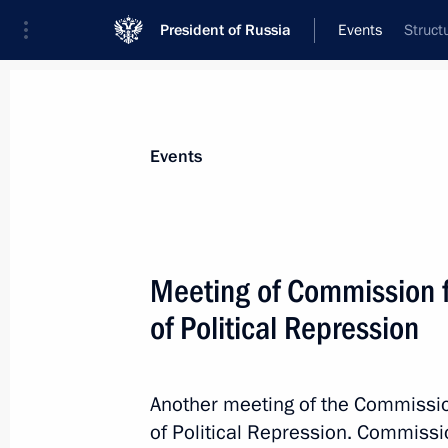
President of Russia
Events
Struct
President
Presidential Executive Office
News
About commissions and councils
Events
Commission or council
All commissions and councils
Meeting of Commission fo
of Political Repression
Another meeting of the Commission
of Political Repression. Commiss