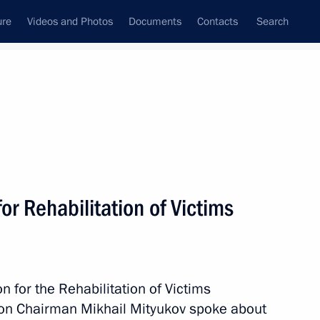
ure
Videos and Photos
Documents
Contacts
Search
State Council
Security Council
Commissions and Councils
December, 2015
Show
r Rehabilitation of Victims
 for the Rehabilitation of Victims
ion Chairman Mikhail Mityukov spoke about
Next