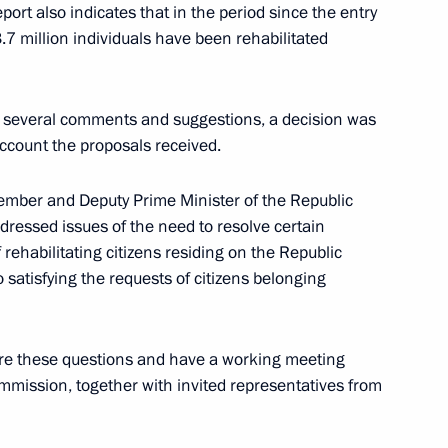
port also indicates that in the period since the entry
3.7 million individuals have been rehabilitated
bled
d several comments and suggestions, a decision was
account the proposals received.
member and Deputy Prime Minister of the Republic
ressed issues of the need to resolve certain
ure and Art interdepartmental
rehabilitating citizens residing on the Republic
 to satisfying the requests of citizens belonging
ore these questions and have a working meeting
mission, together with invited representatives from
r Implementing the 2012–2017
5