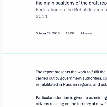
the main positions of the draft re
Federation on the Rehabilitation o
December 9, 2015, Wednesday
2014.
Moscow Kremlin Museums received a 
items of significant historical value
October 28, 2015
18:00
Moscow
December 9, 2015, 19:00
The Kremlin, Mosco
December 8, 2015, Tuesday
Joint meeting of the Presidential Co
The report presents the work to fulfil the
of Physical Culture and Sport and t
carried out by government authorities, co
Committee
rehabilitated in Russian regions, and pub
December 8, 2015, 23:35
The Kremlin, Mosco
Particular attention is given to examinin
citizens residing on the territory of new 