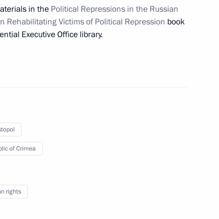
aterials in the
Political Repressions in the Russian
Rehabilitating Victims of Political Repression
book
ow
ential Executive Office library.
oping General Aviation
topol
lic of Crimea
reparing joint meeting
opment of Physical Culture
 rights
 Russia Organising Committee