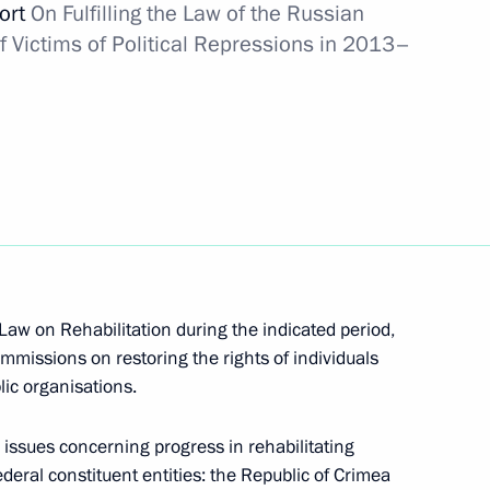
port
On Fulfilling the Law of the Russian
f Victims of Political Repressions in 2013–
number of cultural heritage
3
w
uncil for the Development
 Law on Rehabilitation during the indicated period,
12
he Russia 2018 Organising
mmissions on restoring the rights of individuals
lic organisations.
w
g issues concerning progress in rehabilitating
federal constituent entities: the Republic of Crimea