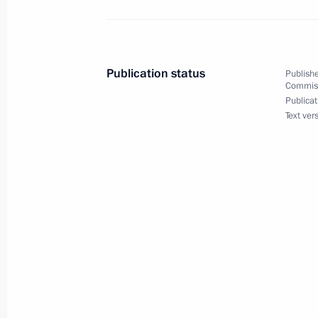
November 5, 2015, Thursday
Publication status
Publishe
Commissi
World Congress of Compatriots
Publicat
Text ver
November 5, 2015, 13:50
Moscow
October 28, 2015, Wednesday
Meeting of Commission for Rehabilitat
Repression
October 28, 2015, 18:00
Moscow