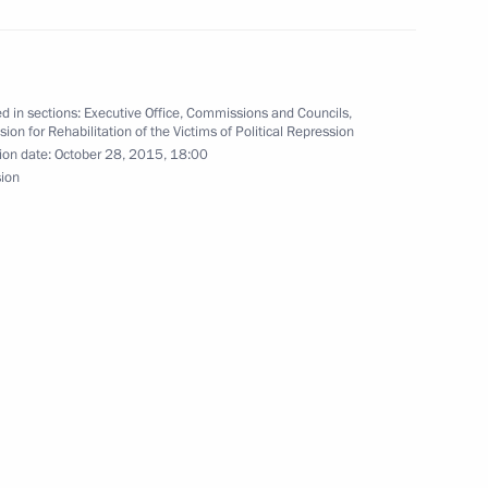
d in sections:
Executive Office
,
Commissions and Councils
,
on for Rehabilitation of the Victims of Political Repression
3
ion date:
October 28, 2015, 18:00
sion
ion of Victims of Political