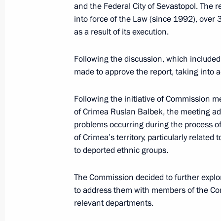
and the Federal City of Sevastopol. The re
November 25, 2015, Wednesday
into force of the Law (since 1992), over 
as a result of its execution.
Meeting of Commission for the Disa
November 25, 2015, 19:00
Following the discussion, which include
made to approve the report, taking into 
November 19, 2015, Thursday
Following the initiative of Commission 
of Crimea Ruslan Balbek, the meeting add
Several meetings of Council for Cult
problems occurring during the process of 
commissions held
of Crimea’s territory, particularly related
to deported ethnic groups.
November 19, 2015, 20:00
Moscow
The Commission decided to further expl
to address them with members of the Com
November 17, 2015, Tuesday
relevant departments.
Meeting of Coordinating Council fo