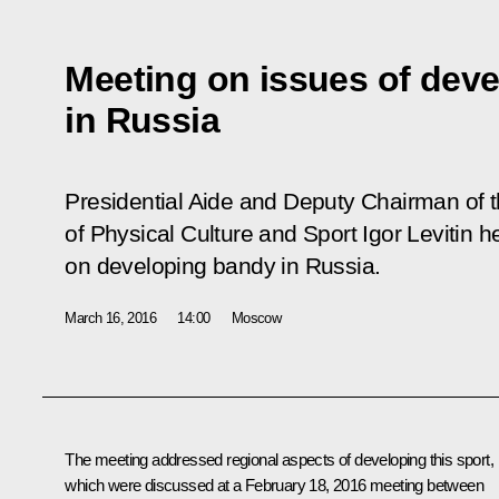
Meeting on issues of dev
in Russia
Presidential Aide and Deputy Chairman of 
of Physical Culture and Sport Igor Levitin 
on developing bandy in Russia.
March 16, 2016
14:00
Moscow
The meeting addressed regional aspects of developing this sport,
which were discussed at a February 18, 2016 meeting between