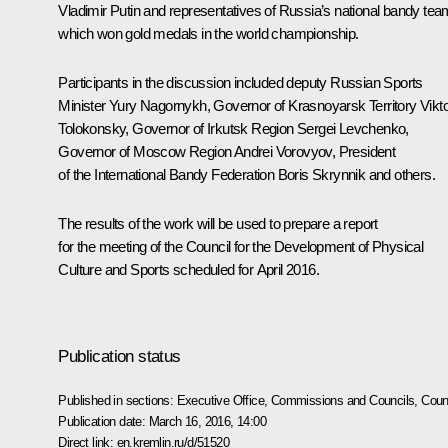
Vladimir Putin and representatives of Russia’s national bandy tea
which won gold medals in the world championship.
Participants in the discussion included deputy Russian Sports
Minister Yury Nagornykh, Governor of Krasnoyarsk Territory
Vikt
Tolokonsky
, Governor of Irkutsk Region
Sergei Levchenko
,
Governor of Moscow Region
Andrei Vorovyov
, President
of the International Bandy Federation Boris Skrynnik and others.
The results of the work will be used to prepare a report
for the meeting of the Council for the Development of Physical
Culture and Sports scheduled for April 2016.
Publication status
Published in sections:
Executive Office
,
Commissions and Councils
,
Counc
Publication date:
March 16, 2016, 14:00
Direct link:
en.kremlin.ru/d/51520