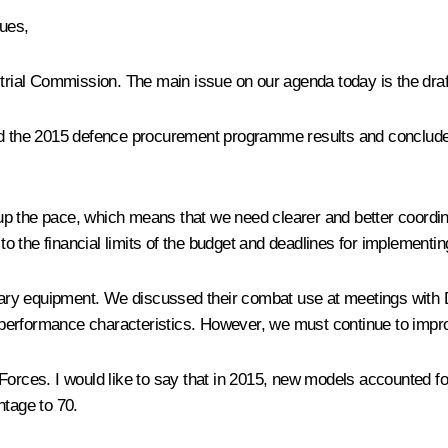
ues,
ustrial Commission. The main issue on our agenda today is the dr
ed the 2015 defence procurement programme results and concluded
e pace, which means that we need clearer and better coordinated
 the financial limits of the budget and deadlines for implementin
ry equipment. We discussed their combat use at meetings with De
 performance characteristics. However, we must continue to impr
 Forces. I would like to say that in 2015, new models accounted f
ntage to 70.