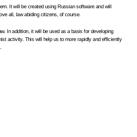
tem. It will be created using Russian software and will
ve all, law abiding citizens, of course.
w. In addition, it will be used as a basis for developing
t activity. This will help us to more rapidly and efficiently
.