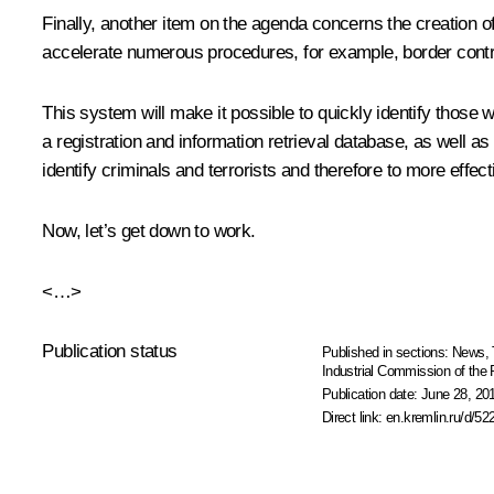
Finally, another item on the agenda concerns the creation of 
accelerate numerous procedures, for example, border controls,
This system will make it possible to quickly identify those wh
a registration and information retrieval database, as well as 
identify criminals and terrorists and therefore to more effe
Now, let’s get down to work.
<…>
Publication status
Published in sections:
News
,
Industrial Commission of the
Publication date:
June 28, 20
Direct link:
en.kremlin.ru/d/52