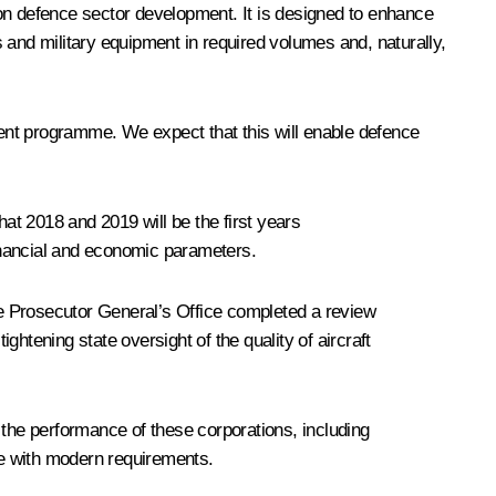
n defence sector development. It is designed to enhance
 and military equipment in required volumes and, naturally,
ent programme. We expect that this will enable defence
hat 2018 and 2019 will be the first years
inancial and economic parameters.
the Prosecutor General’s Office completed a review
htening state oversight of the quality of aircraft
 the performance of these corporations, including
ine with modern requirements.