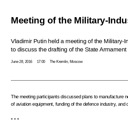
Meeting of the Military-Ind
Vladimir Putin held a meeting of the Military-
to discuss the drafting of the State Armame
June 28, 2016
17:00
The Kremlin, Moscow
The meeting participants discussed plans to manufacture n
of aviation equipment, funding of the defence industry, and c
* * *