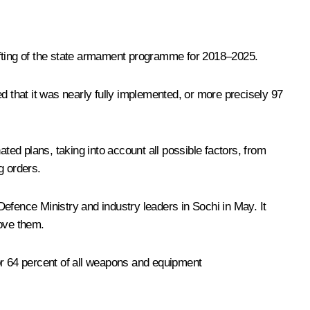
afting of the state armament programme for 2018–2025.
 that it was nearly fully implemented, or more precisely 97
 plans, taking into account all possible factors, from
g orders.
fence Ministry and industry leaders in Sochi in May. It
ove them.
or 64 percent of all weapons and equipment