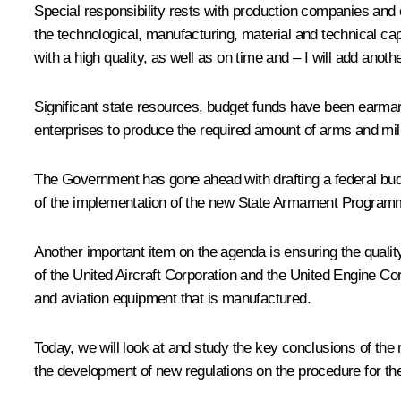
Special responsibility rests with production companies an
the technological, manufacturing, material and technical ca
with a high quality, as well as on time and – I will add anoth
Significant state resources, budget funds have been earma
enterprises to produce the required amount of arms and mil
The Government has gone ahead with drafting a federal budget
of the implementation of the new State Armament Programme
Another important item on the agenda is ensuring the qualit
of the United Aircraft Corporation and the United Engine Cor
and aviation equipment that is manufactured.
Today, we will look at and study the key conclusions of the
the development of new regulations on the procedure for the