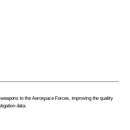
 weapons to the Aerospace Forces, improving the quality
tigation data.