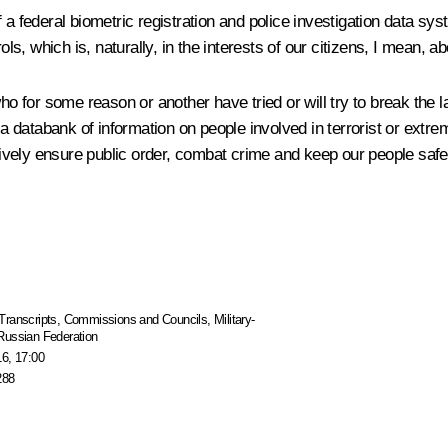
a federal biometric registration and police investigation data sys
 which is, naturally, in the interests of our citizens, I mean, abo
o for some reason or another have tried or will try to break the la
a databank of information on people involved in terrorist or extremis
ctively ensure public order, combat crime and keep our people safe
Transcripts
,
Commissions and Councils
,
Military-
 Russian Federation
16, 17:00
288