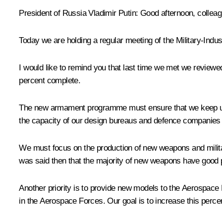
President of Russia Vladimir Putin:
Good afternoon, colleag
Today we are holding a regular meeting of the Military-Ind
I would like to remind you that last time we met we review
percent complete.
The new armament programme must ensure that we keep up th
the capacity of our design bureaus and defence companies to
We must focus on the production of new weapons and milita
was said then that the majority of new weapons have good
Another priority is to provide new models to the Aerospace
in the Aerospace Forces. Our goal is to increase this perce