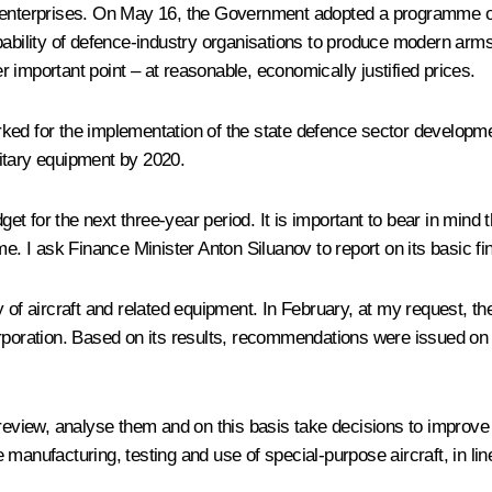
d enterprises. On May 16, the Government adopted a programme o
pability of defence-industry organisations to produce modern arms
er important point – at reasonable, economically justified prices.
rked for the implementation of the state defence sector developm
itary equipment by 2020.
 for the next three-year period. It is important to bear in mind t
. I ask Finance Minister Anton Siluanov to report on its basic f
y of aircraft and related equipment. In February, at my request, 
poration. Based on its results, recommendations were issued on tig
 review, analyse them and on this basis take decisions to improve
 manufacturing, testing and use of special-purpose aircraft, in l