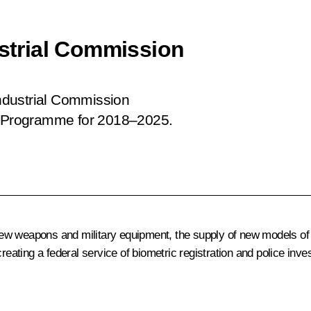
ustrial Commission
Industrial Commission
nt Programme for 2018–2025.
ew weapons and military equipment, the supply of new models of
reating a federal service of biometric registration and police inves