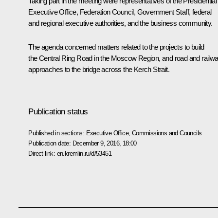
Taking part in the meeting were representatives of the Presidential
Executive Office, Federation Council, Government Staff, federal
and regional executive authorities, and the business community.
The agenda concerned matters related to the projects to build
the Central Ring Road in the Moscow Region, and road and railw
approaches to the bridge across the Kerch Strait.
Publication status
Published in sections:
Executive Office
,
Commissions and Councils
Publication date:
December 9, 2016, 18:00
Direct link:
en.kremlin.ru/d/53451