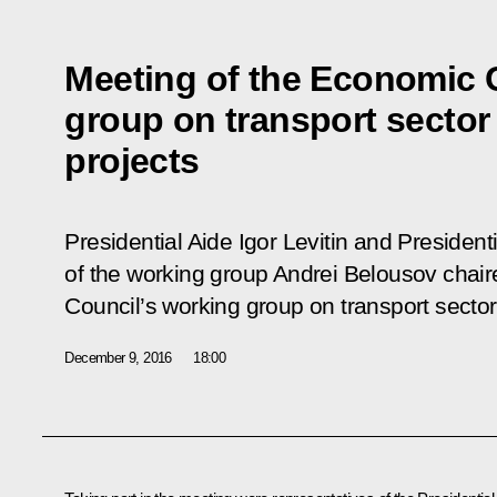
Meeting of the Economic 
group on transport sector 
projects
Presidential Aide Igor Levitin and Presiden
of the working group Andrei Belousov chai
Council’s working group on transport sector 
December 9, 2016
18:00