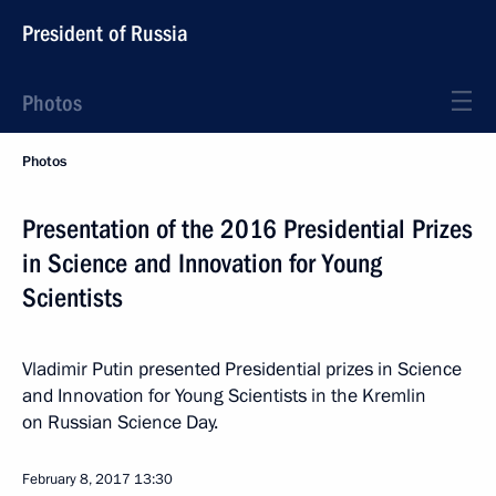
President of Russia
Photos
Photos
Presentation of the 2016 Presidential Prizes
in Science and Innovation for Young
Scientists
Vladimir Putin presented Presidential prizes in Science
and Innovation for Young Scientists in the Kremlin
on Russian Science Day.
February 8, 2017
13:30