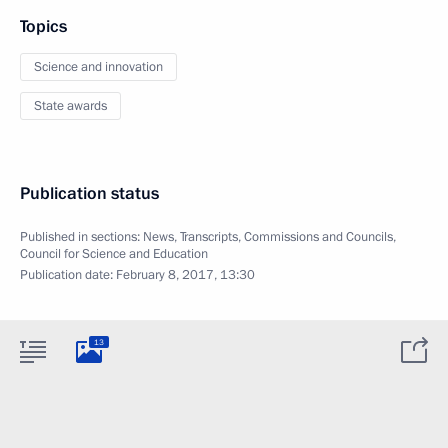
Topics
Science and innovation
State awards
Publication status
Published in sections:
News
,
Transcripts
,
Commissions and Councils
,
Council for Science and Education
Publication date:
February 8, 2017, 13:30
13