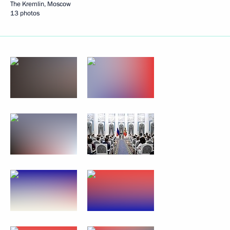
The Kremlin, Moscow
13 photos