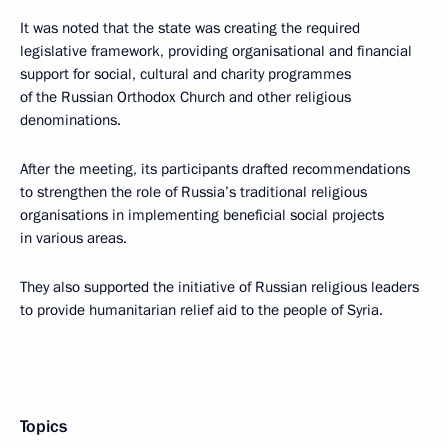
It was noted that the state was creating the required
legislative framework, providing organisational and financial
support for social, cultural and charity programmes
of the Russian Orthodox Church and other religious
denominations.
After the meeting, its participants drafted recommendations
to strengthen the role of Russia’s traditional religious
organisations in implementing beneficial social projects
in various areas.
They also supported the initiative of Russian religious leaders
to provide humanitarian relief aid to the people of Syria.
Topics