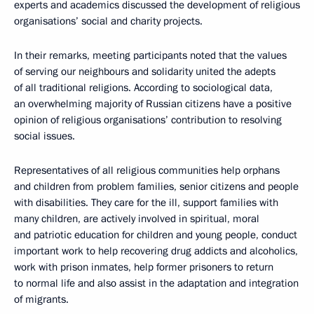
experts and academics discussed the development of religious
organisations’ social and charity projects.
In their remarks, meeting participants noted that the values
of serving our neighbours and solidarity united the adepts
of all traditional religions. According to sociological data,
an overwhelming majority of Russian citizens have a positive
opinion of religious organisations’ contribution to resolving
social issues.
Representatives of all religious communities help orphans
and children from problem families, senior citizens and people
with disabilities. They care for the ill, support families with
many children, are actively involved in spiritual, moral
and patriotic education for children and young people, conduct
important work to help recovering drug addicts and alcoholics,
work with prison inmates, help former prisoners to return
to normal life and also assist in the adaptation and integration
of migrants.