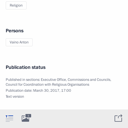
Religion
Persons
Vaino Anton
Publication status
Published in sections:
Executive Office
,
Commissions and Councils
,
Council for Coordination with Religious Organisations
Publication date:
March 30, 2017, 17:00
Text version
5