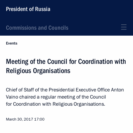
President of Russia
Commissions and Councils
Events
Meeting of the Council for Coordination with
Religious Organisations
Chief of Staff of the Presidential Executive Office Anton
Vaino chaired a regular meeting of the Council
for Coordination with Religious Organisations.
March 30, 2017
17:00