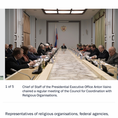
1 of 5
Chief of Staff of the Presidential Executive Office Anton Vaino
chaired a regular meeting of the Council for Coordination with
Religious Organisations.
Representatives of religious organisations, federal agencies,