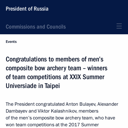
President of Russia
Commissions and Councils
Events
Congratulations to members of men’s
composite bow archery team – winners
of team competitions at XXIX Summer
Universiade in Taipei
The President congratulated Anton Bulayev, Alexander
Dambayev and Viktor Kalashnikov, members
of the men’s composite bow archery team, who have
won team competitions at the 2017 Summer