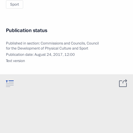
Sport
Publication status
Published in section:
Commissions and Councils
,
Council
for the Development of Physical Culture and Sport
Publication date:
August 24, 2017, 12:00
Text version