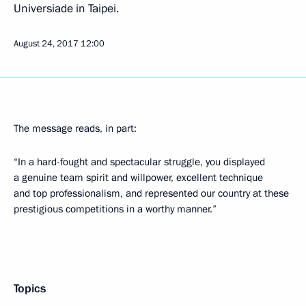
Universiade in Taipei.
August 24, 2017
12:00
The message reads, in part:
“In a hard-fought and spectacular struggle, you displayed
a genuine team spirit and willpower, excellent technique
and top professionalism, and represented our country at these
prestigious competitions in a worthy manner.”
Topics