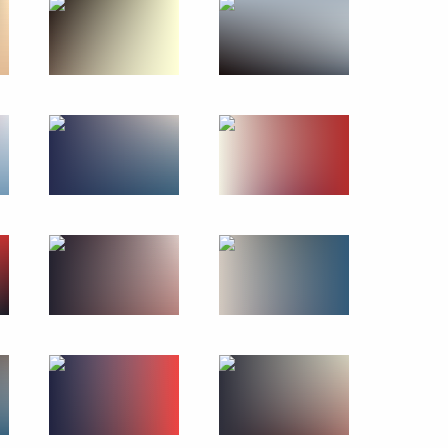
of 2017 Archery World Cup
n Affairs
ip Issues