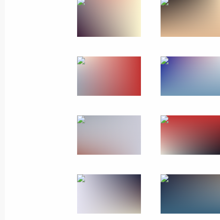
Greetings to Ksenia Perova, winner 
Final in Mexico City
October 22, 2017, 23:00
October 11, 2017, Wednesday
Meeting of the Commission for Vetera
October 11, 2017, 16:30
October 10, 2017, Tuesday
Meeting of Commission for Citizensh
October 10, 2017, 16:30
Moscow