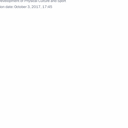
Development of Physical Culture and Sport
ion date:
October 3, 2017, 17:45
 in the 6th Congress
Professional Qualifications
4
ic Relations Presidium
4