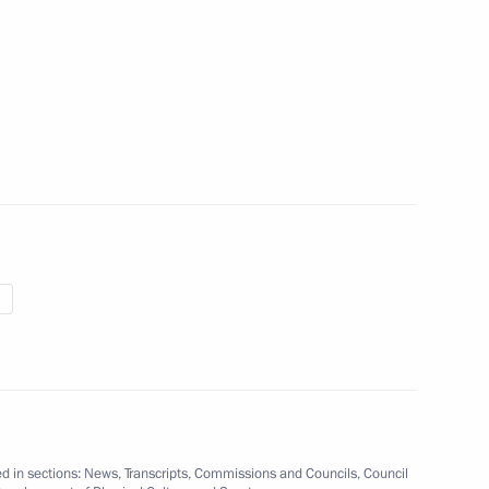
 winning gold at the 2017
hips in Montreal
 Development of Physical Culture
21
Cup Russia Local Organising
d in sections:
News
,
Transcripts
,
Commissions and Councils
,
Council