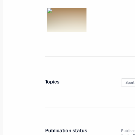
October 7, 2017, Saturday
Congratulations to Maria Paseka on
World Artistic Gymnastics Champions
October 7, 2017, 21:30
October 3, 2017, Tuesday
Topics
Sport
Joint meeting of the Council for the
and Sport and the 2018 FIFA World 
Committee’s Supervisory Board
October 3, 2017, 17:45
The Kremlin, Moscow
Publication status
Publishe