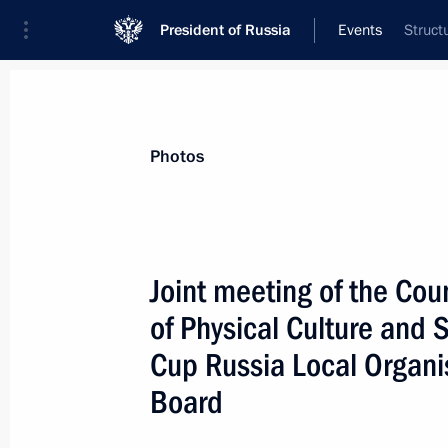
President of Russia
Events
Struct
President
Presidential Executive Office
News
About commissions and councils
Photos
Commission or council
All commissions and councils
Joint meeting of the Cou
of Physical Culture and
Cup Russia Local Organi
Board