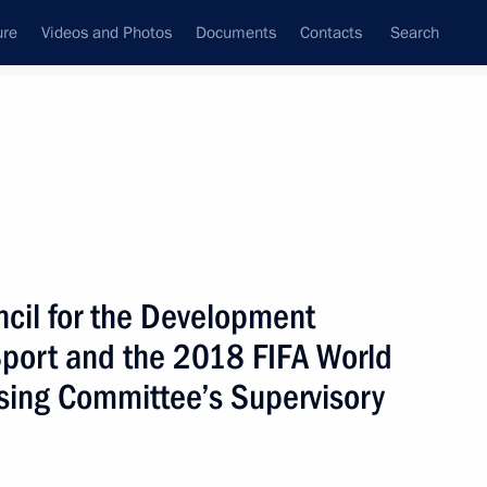
ure
Videos and Photos
Documents
Contacts
Search
State Council
Security Council
Commissions and Councils
October, 2017
Show
ncil for the Development
 Sport and the 2018 FIFA World
sing Committee’s Supervisory
Next