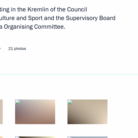
ting in the Kremlin of the Council
ulture and Sport and the Supervisory Board
a Organising Committee.
orruption Presidium
w
21 photos
nt of General Aviation
rmation Technology