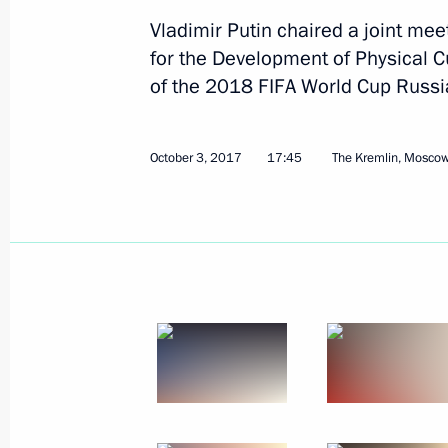
Vladimir Putin chaired a joint mee
for the Development of Physical C
October 27, 2017, Friday
of the 2018 FIFA World Cup Russi
Meeting of Council for Countering C
October 27, 2017, 17:00
The Kremlin, Moscow
October 3, 2017
17:45
The Kremlin, Mosco
October 24, 2017, Tuesday
Meeting of Commission for Developme
and GLONASS-Based Navigation Info
October 24, 2017, 15:15
Moscow
October 22, 2017, Sunday