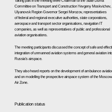
Taking part in the meeting were Chairman of the State Duma
Committee on Transport and Construction Yevgeny Moskvichev,
Ulyanovsk Region Governor
Sergei Morozov
, representatives
of federal and regional executive authorities, state corporations,
aerospace and transport sector organisations, navigation IT
companies, as well as representatives of public and professional
aviation organisations.
The meeting participants discussed the concept of safe and effect
integration of unmanned aviation systems and general aviation int
Russia’s airspace.
They also heard reports on the development of ambulance aviatio
and on modelling the prospective airspace system of the Mosco
Air Zone.
Publication status