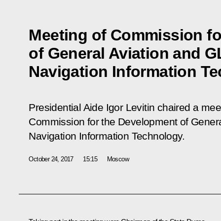
Meeting of Commission f
of General Aviation and
Navigation Information T
Presidential Aide Igor Levitin chaired a mee
Commission for the Development of Gene
Navigation Information Technology.
October 24, 2017
15:15
Moscow