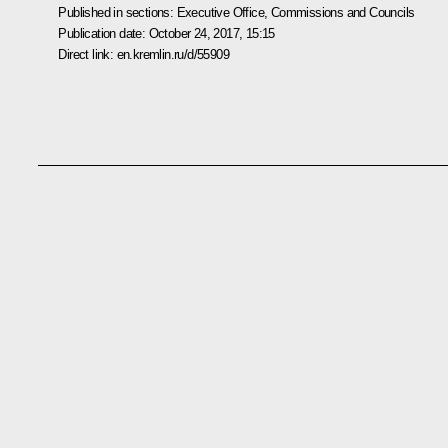
Published in sections:
Executive Office
,
Commissions and Councils
Publication date:
October 24, 2017, 15:15
Direct link:
en.kremlin.ru/d/55909