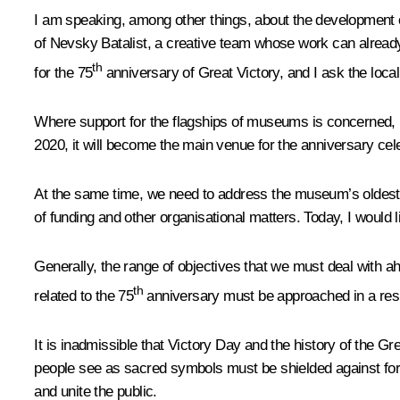
I am speaking, among other things, about the development o
of Nevsky Batalist, a creative team whose work can already
th
for the 75
anniversary of Great Victory, and I ask the loca
Where support for the flagships of museums is concerned, 
2020, it will become the main venue for the anniversary cel
At the same time, we need to address the museum’s oldest a
of funding and other organisational matters. Today, I would l
Generally, the range of objectives that we must deal with a
th
related to the 75
anniversary must be approached in a resp
It is inadmissible that Victory Day and the history of the G
people see as sacred symbols must be shielded against form
and unite the public.