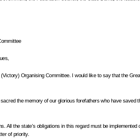
 Committee
ues,
Victory) Organising Committee. I would like to say that the Great
d sacred the memory of our glorious forefathers who have saved t
s. All the state’s obligations in this regard must be implemented c
r of priority.