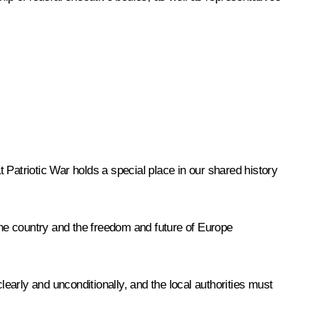
 Patriotic War holds a special place in our shared history
he country and the freedom and future of Europe
learly and unconditionally, and the local authorities must