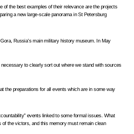
of the best examples of their relevance are the projects
eparing a new large-scale panorama in St Petersburg
 Gora, Russia’s main military history museum. In May
s necessary to clearly sort out where we stand with sources
at the preparations for all events which are in some way
accountability” events linked to some formal issues. What
s of the victors, and this memory must remain clean