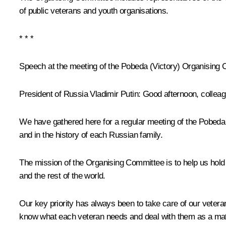
of public veterans and youth organisations.
* * *
Speech at the meeting of the Pobeda (Victory) Organising
President of Russia Vladimir Putin:
Good afternoon, colleag
We have gathered here for a regular meeting of the Pobeda (
and in the history of each Russian family.
The mission of the Organising Committee is to help us hol
and the rest of the world.
Our key priority has always been to take care of our veteran
know what each veteran needs and deal with them as a matte