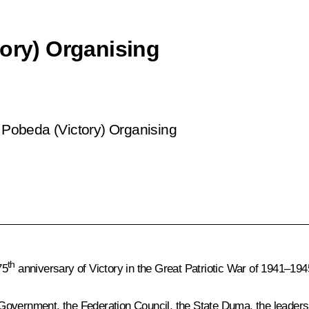
tory) Organising
 Pobeda (Victory) Organising
th
75
anniversary of Victory in the Great Patriotic War of 1941–194
overnment, the Federation Council, the State Duma, the leadershi