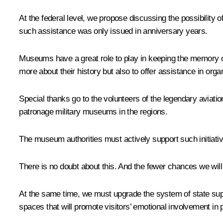
At the federal level, we propose discussing the possibility
such assistance was only issued in anniversary years.
Museums have a great role to play in keeping the memory of
more about their history but also to offer assistance in organi
Special thanks go to the volunteers of the legendary aviat
patronage military museums in the regions.
The museum authorities must actively support such initiati
There is no doubt about this. And the fewer chances we will g
At the same time, we must upgrade the system of state sup
spaces that will promote visitors’ emotional involvement in