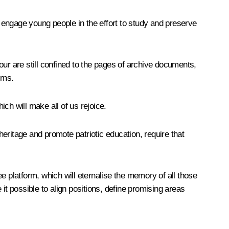
 engage young people in the effort to study and preserve
ur are still confined to the pages of archive documents,
lms.
ich will make all of us rejoice.
heritage and promote patriotic education, require that
e platform, which will eternalise the memory of all those
 it possible to align positions, define promising areas