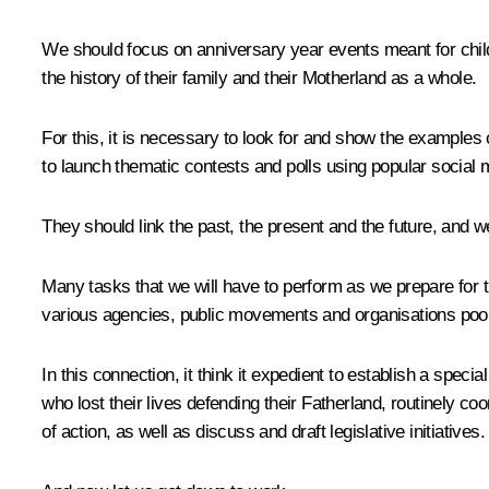
We should focus on anniversary year events meant for child
the history of their family and their Motherland as a whole.
For this, it is necessary to look for and show the examples
to launch thematic contests and polls using popular social 
They should link the past, the present and the future, and we
Many tasks that we will have to perform as we prepare for the
various agencies, public movements and organisations pool t
In this connection, it think it expedient to establish a sp
who lost their lives defending their Fatherland, routinely coo
of action, as well as discuss and draft legislative initiatives.