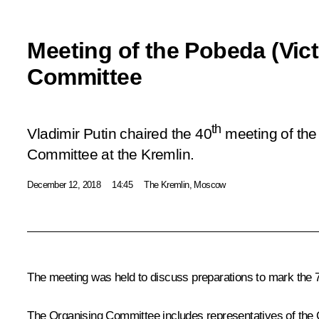
Meeting of the Pobeda (Vic
Committee
th
Vladimir Putin chaired the 40
meeting of the
Committee at the Kremlin.
December 12, 2018
14:45
The Kremlin, Moscow
The meeting was held to discuss preparations to mark the 
The Organising Committee includes representatives of the G