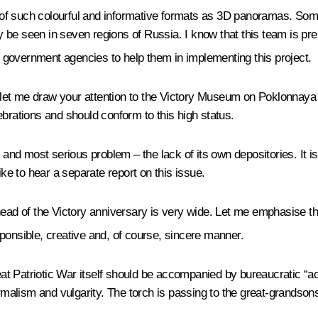
f such colourful and informative formats as 3D panoramas. Some 
 be seen in seven regions of Russia. I know that this team is pr
l government agencies to help them in implementing this project.
let me draw your attention to the Victory Museum on Poklonnaya
ebrations and should conform to this high status.
nd most serious problem – the lack of its own depositories. It i
ike to hear a separate report on this issue.
head of the Victory anniversary is very wide. Let me emphasise th
onsible, creative and, of course, sincere manner.
reat Patriotic War itself should be accompanied by bureaucratic “
alism and vulgarity. The torch is passing to the great-grandson