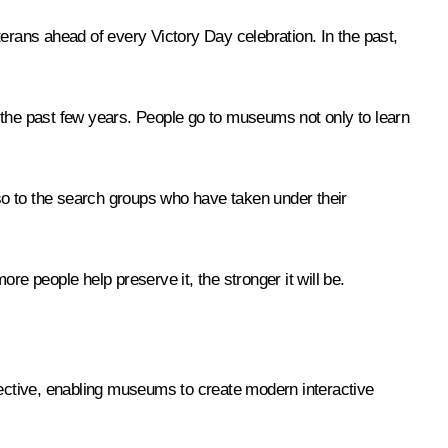
erans ahead of every Victory Day celebration. In the past,
 the past few years. People go to museums not only to learn
so to the search groups who have taken under their
 people help preserve it, the stronger it will be.
ective, enabling museums to create modern interactive