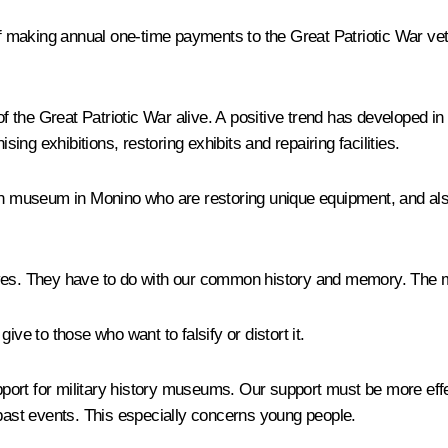
 of making annual one-time payments to the Great Patriotic War vet
 the Great Patriotic War alive. A positive trend has developed in
sing exhibitions, restoring exhibits and repairing facilities.
ion museum in Monino who are restoring unique equipment, and al
ves. They have to do with our common history and memory. The more
ive to those who want to falsify or distort it.
port for military history museums. Our support must be more eff
 past events. This especially concerns young people.