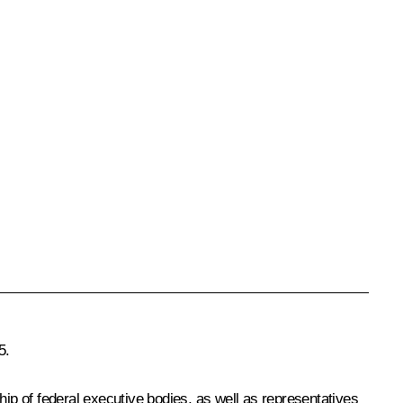
5.
p of federal executive bodies, as well as representatives