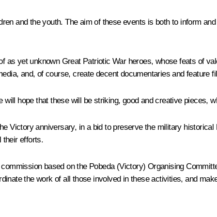
ren and the youth. The aim of these events is both to inform and
 of as yet unknown Great Patriotic War heroes, whose feats of valo
media, and, of course, create decent documentaries and feature fi
 will hope that these will be striking, good and creative pieces, wh
 Victory anniversary, in a bid to preserve the military historical 
heir efforts.
ecial commission based on the Pobeda (Victory) Organising Committe
rdinate the work of all those involved in these activities, and make