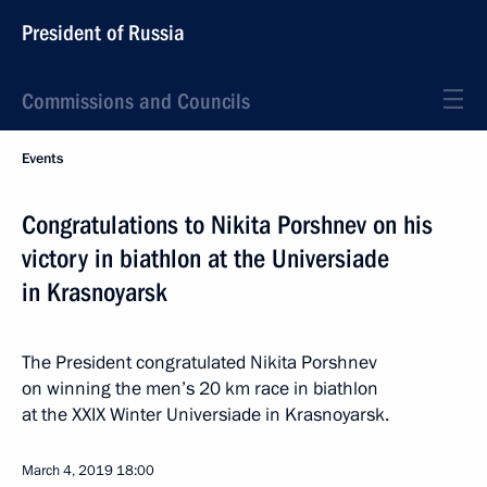
President of Russia
Commissions and Councils
Events
Congratulations to Nikita Porshnev on his
victory in biathlon at the Universiade
in Krasnoyarsk
The President congratulated Nikita Porshnev
on winning the men’s 20 km race in biathlon
at the XXIX Winter Universiade in Krasnoyarsk.
March 4, 2019
18:00