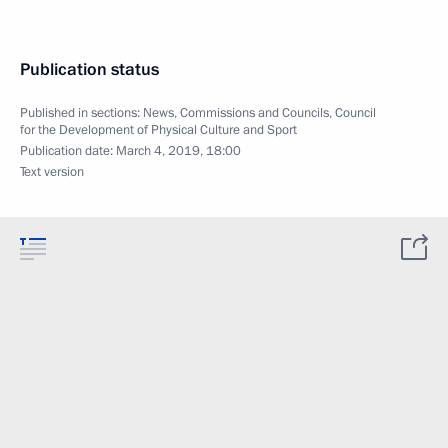
Publication status
Published in sections:
News
,
Commissions and Councils
,
Council
for the Development of Physical Culture and Sport
Publication date:
March 4, 2019, 18:00
Text version