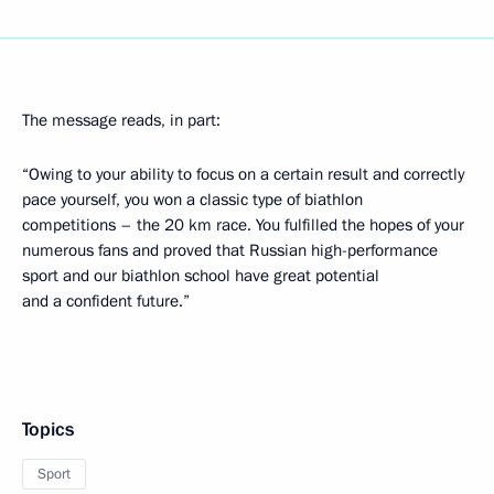
The message reads, in part:
“Owing to your ability to focus on a certain result and correctly
pace yourself, you won a classic type of biathlon
competitions – the 20 km race. You fulfilled the hopes of your
numerous fans and proved that Russian high-performance
sport and our biathlon school have great potential
and a confident future.”
Topics
Sport