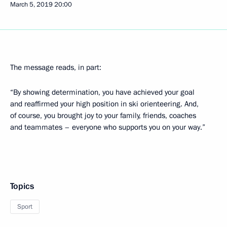
March 5, 2019
20:00
The message reads, in part:
“By showing determination, you have achieved your goal
and reaffirmed your high position in ski orienteering. And,
of course, you brought joy to your family, friends, coaches
and teammates – everyone who supports you on your way.”
Topics
Sport