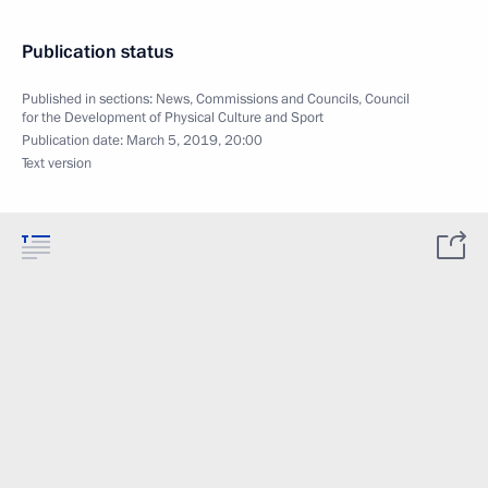
Publication status
Published in sections:
News
,
Commissions and Councils
,
Council
for the Development of Physical Culture and Sport
Publication date:
March 5, 2019, 20:00
Text version