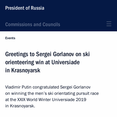
President of Russia
Commissions and Councils
Events
Greetings to Sergei Gorlanov on ski
orienteering win at Universiade
in Krasnoyarsk
Vladimir Putin congratulated Sergei Gorlanov
on winning the men’s ski orientating pursuit race
at the XXIX World Winter Universiade 2019
in Krasnoyarsk.