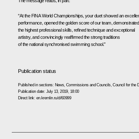
The message reads, in part:
“At the FINA World Championships, your duet showed an excelle
performance, opened the golden score of our team, demonstrate
the highest professional skills, refined technique and exceptional
artistry, and convincingly reaffirmed the strong traditions
of the national synchronised swimming school.”
Publication status
Published in sections:
News
,
Commissions and Councils
,
Council for the
Publication date:
July 13, 2019, 18:00
Direct link:
en.kremlin.ru/d/60999