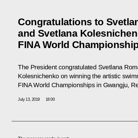
Congratulations to Svetl
and Svetlana Kolesnichen
FINA World Championshi
The President congratulated Svetlana Rom
Kolesnichenko on winning the artistic swim
FINA World Championships in Gwangju, Rep
July 13, 2019
18:00