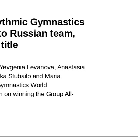
hythmic Gymnastics
o Russian team,
itle
 Yevgenia Levanova, Anastasia
ka Stubailo and Maria
Gymnastics World
 on winning the Group All-