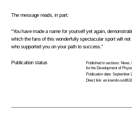
The message reads, in part:
“You have made a name for yourself yet again, demonstratin
which the fans of this wonderfully spectacular sport will no
who supported you on your path to success.”
Publication status
Published in sections:
News
,
for the Development of Physic
Publication date:
September 2
Direct link:
en.kremlin.ru/d/61