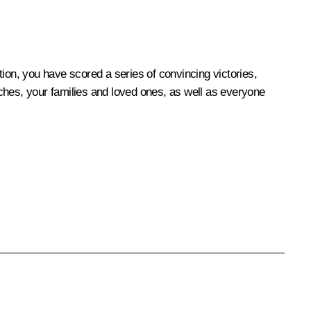
on, you have scored a series of convincing victories,
oaches, your families and loved ones, as well as everyone