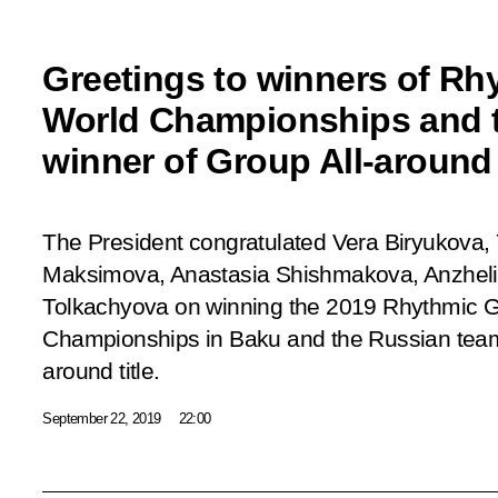
Greetings to winners of R
World Championships and t
winner of Group All-around t
The President congratulated Vera Biryukova,
Maksimova, Anastasia Shishmakova, Anzheli
Tolkachyova on winning the 2019 Rhythmic 
Championships in Baku and the Russian team
around title.
September 22, 2019
22:00