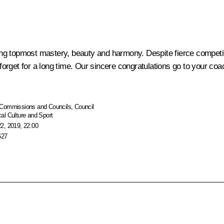
g topmost mastery, beauty and harmony. Despite fierce competiti
t forget for a long time. Our sincere congratulations go to your c
Commissions and Councils
,
Council
al Culture and Sport
2, 2019, 22:00
627