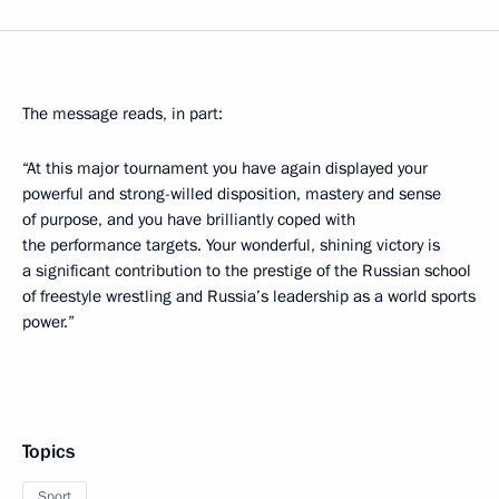
The message reads, in part:
“At this major tournament you have again displayed your
powerful and strong-willed disposition, mastery and sense
of purpose, and you have brilliantly coped with
the performance targets. Your wonderful, shining victory is
a significant contribution to the prestige of the Russian school
of freestyle wrestling and Russia’s leadership as a world sports
power.”
Topics
Sport