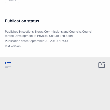
Publication status
Published in sections:
News
,
Commissions and Councils
,
Council
for the Development of Physical Culture and Sport
Publication date:
September 20, 2019, 17:00
Text version