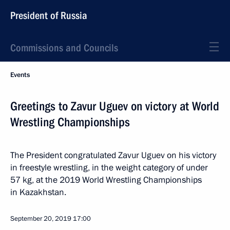
President of Russia
Commissions and Councils
Events
Greetings to Zavur Uguev on victory at World
Wrestling Championships
The President congratulated Zavur Uguev on his victory
in freestyle wrestling, in the weight category of under
57 kg, at the 2019 World Wrestling Championships
in Kazakhstan.
September 20, 2019
17:00