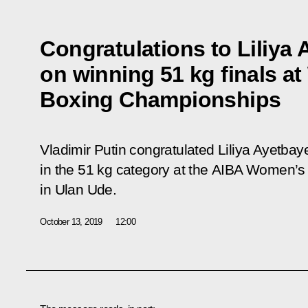
Congratulations to Liliya
on winning 51 kg finals a
Boxing Championships
Vladimir Putin congratulated Liliya Ayetba
in the 51 kg category at the AIBA Women’
in Ulan Ude.
October 13, 2019
12:00