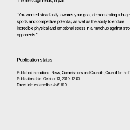
The message reads, in part:
“You worked steadfastly towards your goal, demonstrating a huge
sports and competitive potential, as well as the ability to endure
incredible physical and emotional stress in a matchup against str
opponents.”
Publication status
Published in sections:
News
,
Commissions and Councils
,
Council for the
Publication date:
October 13, 2019, 12:00
Direct link:
en.kremlin.ru/d/61810