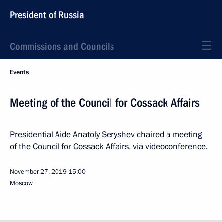
President of Russia
Commissions and Councils
Events
Meeting of the Council for Cossack Affairs
Presidential Aide Anatoly Seryshev chaired a meeting
of the Council for Cossack Affairs, via videoconference.
November 27, 2019
15:00
Moscow