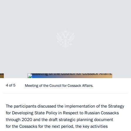
4 of 5
Meeting of the Council for Cossack Affairs.
The participants discussed the implementation of the Strategy
for Developing State Policy in Respect to Russian Cossacks
through 2020 and the draft strategic planning document
for the Cossacks for the next period, the key activities