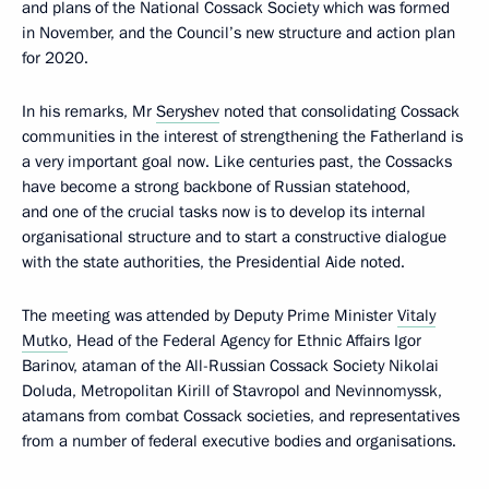
and plans of the National Cossack Society which was formed
in November, and the Council’s new structure and action plan
for 2020.
In his remarks, Mr
Seryshev
noted that consolidating Cossack
communities in the interest of strengthening the Fatherland is
a very important goal now. Like centuries past, the Cossacks
have become a strong backbone of Russian statehood,
and one of the crucial tasks now is to develop its internal
organisational structure and to start a constructive dialogue
with the state authorities, the Presidential Aide noted.
The meeting was attended by Deputy Prime Minister
Vitaly
Mutko
, Head of the Federal Agency for Ethnic Affairs Igor
Barinov, ataman of the All-Russian Cossack Society Nikolai
Doluda, Metropolitan Kirill of Stavropol and Nevinnomyssk,
atamans from combat Cossack societies, and representatives
from a number of federal executive bodies and organisations.