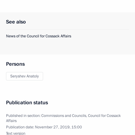
See also
News of the Council for Cossack Affairs
Persons
Seryshev Anatoly
Publication status
Published in section:
Commissions and Councils
,
Council for Cossack
Affairs
Publication date:
November 27, 2019, 15:00
Text version