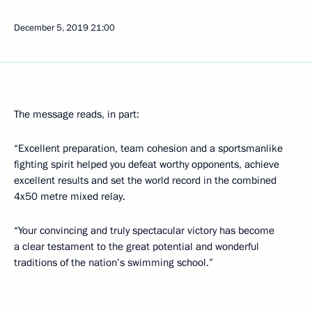
December 5, 2019
21:00
The message reads, in part:
“Excellent preparation, team cohesion and a sportsmanlike
fighting spirit helped you defeat worthy opponents, achieve
excellent results and set the world record in the combined
4x50 metre mixed relay.
“Your convincing and truly spectacular victory has become
a clear testament to the great potential and wonderful
traditions of the nation’s swimming school.”