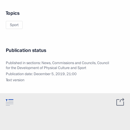
Topics
Sport
Publication status
Published in sections:
News
,
Commissions and Councils
,
Council
for the Development of Physical Culture and Sport
Publication date:
December 5, 2019, 21:00
Text version