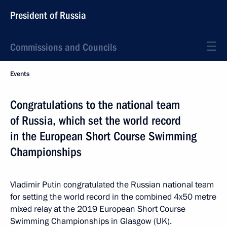
President of Russia
Commissions and Councils
Events
Congratulations to the national team
of Russia, which set the world record
in the European Short Course Swimming
Championships
Vladimir Putin congratulated the Russian national team
for setting the world record in the combined 4x50 metre
mixed relay at the 2019 European Short Course
Swimming Championships in Glasgow (UK).