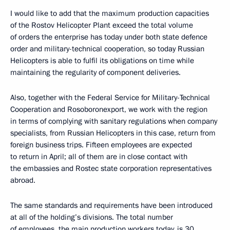
I would like to add that the maximum production capacities
of the Rostov Helicopter Plant exceed the total volume
of orders the enterprise has today under both state defence
order and military-technical cooperation, so today Russian
Helicopters is able to fulfil its obligations on time while
maintaining the regularity of component deliveries.
Also, together with the Federal Service for Military-Technical
Cooperation and Rosoboronexport, we work with the region
in terms of complying with sanitary regulations when company
specialists, from Russian Helicopters in this case, return from
foreign business trips. Fifteen employees are expected
to return in April; all of them are in close contact with
the embassies and Rostec state corporation representatives
abroad.
The same standards and requirements have been introduced
at all of the holding’s divisions. The total number
of employees, the main production workers today, is 30