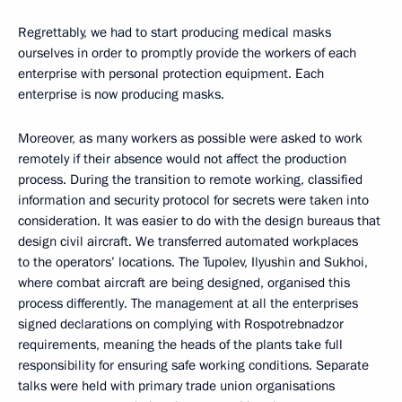
Regrettably, we had to start producing medical masks
ourselves in order to promptly provide the workers of each
enterprise with personal protection equipment. Each
enterprise is now producing masks.
Moreover, as many workers as possible were asked to work
remotely if their absence would not affect the production
process. During the transition to remote working, classified
information and security protocol for secrets were taken into
consideration. It was easier to do with the design bureaus that
design civil aircraft. We transferred automated workplaces
to the operators’ locations. The Tupolev, Ilyushin and Sukhoi,
where combat aircraft are being designed, organised this
process differently. The management at all the enterprises
signed declarations on complying with Rospotrebnadzor
requirements, meaning the heads of the plants take full
responsibility for ensuring safe working conditions. Separate
talks were held with primary trade union organisations