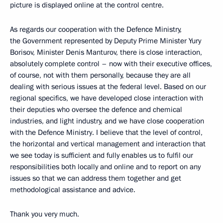
picture is displayed online at the control centre.
As regards our cooperation with the Defence Ministry,
the Government represented by Deputy Prime Minister Yury
Borisov, Minister Denis Manturov, there is close interaction,
absolutely complete control – now with their executive offices,
of course, not with them personally, because they are all
dealing with serious issues at the federal level. Based on our
regional specifics, we have developed close interaction with
their deputies who oversee the defence and chemical
industries, and light industry, and we have close cooperation
with the Defence Ministry. I believe that the level of control,
the horizontal and vertical management and interaction that
we see today is sufficient and fully enables us to fulfil our
responsibilities both locally and online and to report on any
issues so that we can address them together and get
methodological assistance and advice.
Thank you very much.