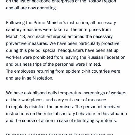
on the list of backbone enterprises of the Rostov Region
and all are now operating.
Following the Prime Minister’s instruction, all necessary
sanitary measures were taken at the enterprises from
March 18, and each enterprise enforced the necessary
preventive measures. We have been particularly proactive
during this period: special headquarters have been set up,
workers were prohibited from leaving the Russian Federation
and business trips of the personnel were limited.
The employees returning from epidemic-hit countries were
and are in self-isolation.
We have established daily temperature screenings of workers
at their workplaces, and carry out a set of measures
to regularly disinfect the premises. The personnel received
instructions on the rules of sanitary behaviour in this situation
and the course of action in case of identifying symptoms.