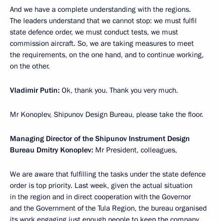
And we have a complete understanding with the regions.
The leaders understand that we cannot stop: we must fulfil
state defence order, we must conduct tests, we must
commission aircraft. So, we are taking measures to meet
the requirements, on the one hand, and to continue working,
on the other.
Vladimir Putin:
Ok, thank you. Thank you very much.
Mr Konoplev, Shipunov Design Bureau, please take the floor.
Managing Director of the Shipunov Instrument Design
Bureau Dmitry Konoplev:
Mr President, colleagues,
We are aware that fulfilling the tasks under the state defence
order is top priority. Last week, given the actual situation
in the region and in direct cooperation with the Governor
and the Government of the Tula Region, the bureau organised
its work engaging just enough people to keep the company