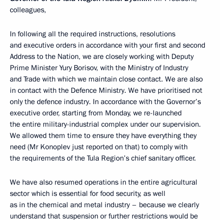
colleagues,
In following all the required instructions, resolutions
and executive orders in accordance with your first and second
Address to the Nation, we are closely working with Deputy
Prime Minister Yury Borisov, with the Ministry of Industry
and Trade with which we maintain close contact. We are also
in contact with the Defence Ministry. We have prioritised not
only the defence industry. In accordance with the Governor’s
executive order, starting from Monday, we re-launched
the entire military-industrial complex under our supervision.
We allowed them time to ensure they have everything they
need (Mr Konoplev just reported on that) to comply with
the requirements of the Tula Region’s chief sanitary officer.
We have also resumed operations in the entire agricultural
sector which is essential for food security, as well
as in the chemical and metal industry – because we clearly
understand that suspension or further restrictions would be