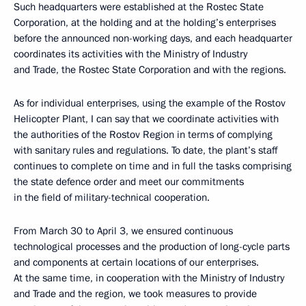
Such headquarters were established at the Rostec State
Corporation, at the holding and at the holding’s enterprises
before the announced non-working days, and each headquarter
coordinates its activities with the Ministry of Industry
and Trade, the Rostec State Corporation and with the regions.
As for individual enterprises, using the example of the Rostov
Helicopter Plant, I can say that we coordinate activities with
the authorities of the Rostov Region in terms of complying
with sanitary rules and regulations. To date, the plant’s staff
continues to complete on time and in full the tasks comprising
the state defence order and meet our commitments
in the field of military-technical cooperation.
From March 30 to April 3, we ensured continuous
technological processes and the production of long-cycle parts
and components at certain locations of our enterprises.
At the same time, in cooperation with the Ministry of Industry
and Trade and the region, we took measures to provide