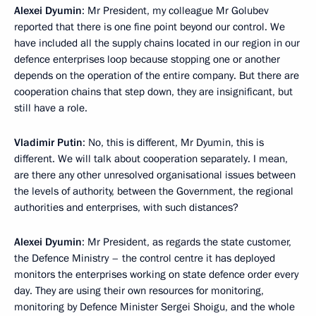
Alexei Dyumin
: Mr President, my colleague Mr Golubev
reported that there is one fine point beyond our control. We
have included all the supply chains located in our region in our
defence enterprises loop because stopping one or another
depends on the operation of the entire company. But there are
cooperation chains that step down, they are insignificant, but
still have a role.
Vladimir Putin
: No, this is different, Mr Dyumin, this is
different. We will talk about cooperation separately. I mean,
are there any other unresolved organisational issues between
the levels of authority, between the Government, the regional
authorities and enterprises, with such distances?
Alexei Dyumin
: Mr President, as regards the state customer,
the Defence Ministry – the control centre it has deployed
monitors the enterprises working on state defence order every
day. They are using their own resources for monitoring,
monitoring by Defence Minister Sergei Shoigu, and the whole