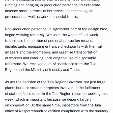
running and bringing in production personnel to fulfil state
defence order in terms of bottlenecks in technological
processes, as well as work on special topics.
Non-production personnel, a significant part of the design bloc,
began working remotely. We used the whole of last week
to increase the number of personal protection means,
disinfectants, equipping entrance checkpoints with thermal
imagers and thermometers. and organise transportation
of workers and catering, including the use of disposable
tableware. We received a lot of assistance from the Tula
Region and the Ministry of Industry and Trade.
As per the decision of the Tula Region Governor, not just large
plants but also small enterprises involved in the fulfilment
of state defence order in the Tula Region resumed working this
week, which is important because we depend largely
on cooperation. At the same time, inspectors from the Tula
office of Rospotrebnadzor verified compliance with the sanitary