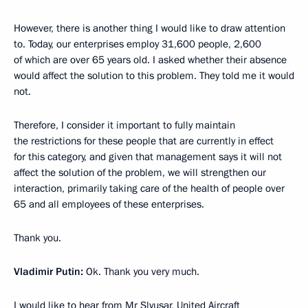
However, there is another thing I would like to draw attention
to. Today, our enterprises employ 31,600 people, 2,600
of which are over 65 years old. I asked whether their absence
would affect the solution to this problem. They told me it would
not.
Therefore, I consider it important to fully maintain
the restrictions for these people that are currently in effect
for this category, and given that management says it will not
affect the solution of the problem, we will strengthen our
interaction, primarily taking care of the health of people over
65 and all employees of these enterprises.
Thank you.
Vladimir Putin:
Ok. Thank you very much.
I would like to hear from Mr Slyusar, United Aircraft