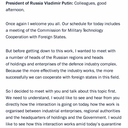
President of Russia Vladimir Putin:
Colleagues, good
afternoon,
Once again I welcome you all. Our schedule for today includes
a meeting of the Commission for Military Technology
Cooperation with Foreign States.
But before getting down to this work, I wanted to meet with
a number of heads of the Russian regions and heads
of holdings and enterprises of the defence industry complex.
Because the more effectively the industry works, the more
successfully we can cooperate with foreign states in this field.
So I decided to meet with you and talk about this topic first.
We need to understand, I would like to see and hear from you
directly how the interaction is going on today, how the work is
organised between industrial enterprises, regional authorities
and the headquarters of holdings and the Government. I would
like to see how this interaction works amid today's quarantine