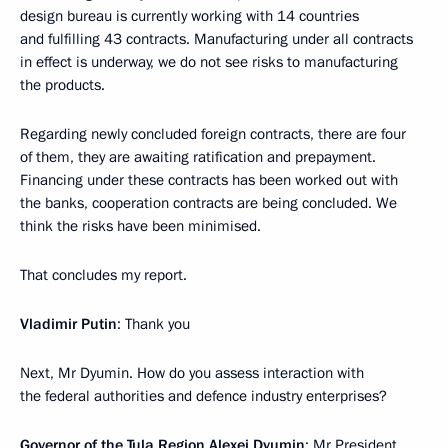
design bureau is currently working with 14 countries
and fulfilling 43 contracts. Manufacturing under all contracts
in effect is underway, we do not see risks to manufacturing
the products.
Regarding newly concluded foreign contracts, there are four
of them, they are awaiting ratification and prepayment.
Financing under these contracts has been worked out with
the banks, cooperation contracts are being concluded. We
think the risks have been minimised.
That concludes my report.
Vladimir Putin
: Thank you
Next, Mr Dyumin. How do you assess interaction with
the federal authorities and defence industry enterprises?
Governor of the Tula Region Alexei Dyumin
: Mr President,