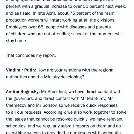
percent with a gradual increase to over 50 percent next week,
and as I said, in late April, about 75 percent of the main
production workers will start working at all the divisions.
Employees over 65, people with diseases and parents
of children who are not attending school at the moment will
stay home.
That concludes my report.
Vladimir Putin:
How are your relations with the regional
authorities and the Ministry developing?
Andrei Boginsky:
Mr President, we have direct contact with
the governors, and direct contact with Mr Manturov, Mr
Chemezov and Mr Borisov, so we receive quick responses
to all our requests. Accordingly, we also work together to solve
the issues that cannot be resolved quickly; we have relevant
schedules, and we regularly submit reports on them and do
everything we can to provide the employees with antiseptic