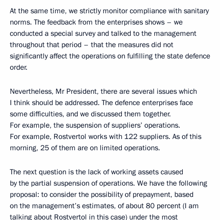
At the same time, we strictly monitor compliance with sanitary
norms. The feedback from the enterprises shows – we
conducted a special survey and talked to the management
throughout that period – that the measures did not
significantly affect the operations on fulfilling the state defence
order.
Nevertheless, Mr President, there are several issues which
I think should be addressed. The defence enterprises face
some difficulties, and we discussed them together.
For example, the suspension of suppliers’ operations.
For example, Rostvertol works with 122 suppliers. As of this
morning, 25 of them are on limited operations.
The next question is the lack of working assets caused
by the partial suspension of operations. We have the following
proposal: to consider the possibility of prepayment, based
on the management’s estimates, of about 80 percent (I am
talking about Rostvertol in this case) under the most