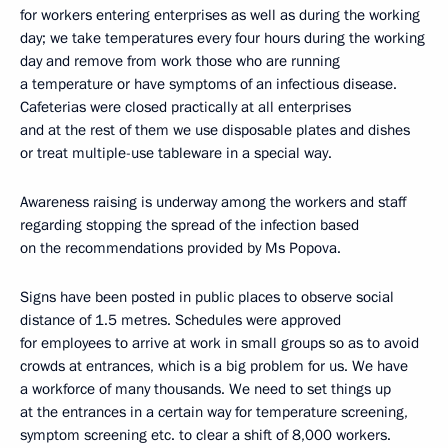
for workers entering enterprises as well as during the working
day; we take temperatures every four hours during the working
day and remove from work those who are running
a temperature or have symptoms of an infectious disease.
Cafeterias were closed practically at all enterprises
and at the rest of them we use disposable plates and dishes
or treat multiple-use tableware in a special way.
Awareness raising is underway among the workers and staff
regarding stopping the spread of the infection based
on the recommendations provided by Ms Popova.
Signs have been posted in public places to observe social
distance of 1.5 metres. Schedules were approved
for employees to arrive at work in small groups so as to avoid
crowds at entrances, which is a big problem for us. We have
a workforce of many thousands. We need to set things up
at the entrances in a certain way for temperature screening,
symptom screening etc. to clear a shift of 8,000 workers.