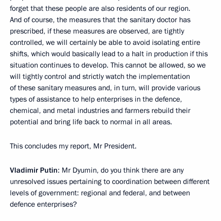
forget that these people are also residents of our region.
And of course, the measures that the sanitary doctor has
prescribed, if these measures are observed, are tightly
controlled, we will certainly be able to avoid isolating entire
shifts, which would basically lead to a halt in production if this
situation continues to develop. This cannot be allowed, so we
will tightly control and strictly watch the implementation
of these sanitary measures and, in turn, will provide various
types of assistance to help enterprises in the defence,
chemical, and metal industries and farmers rebuild their
potential and bring life back to normal in all areas.
This concludes my report, Mr President.
Vladimir Putin
: Mr Dyumin, do you think there are any
unresolved issues pertaining to coordination between different
levels of government: regional and federal, and between
defence enterprises?