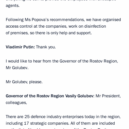
agents.
Following Ms Popova’s recommendations, we have organised
access control at the companies, work on disinfection
of premises, so there is only help and support.
Vladimir Putin:
Thank you.
I would like to hear from the Governor of the Rostov Region,
Mr Golubev.
Mr Golubev, please.
Governor of the Rostov Region Vasily Golubev
: Mr President,
colleagues,
There are 25 defence industry enterprises today in the region,
including 17 strategic companies. All of them are included