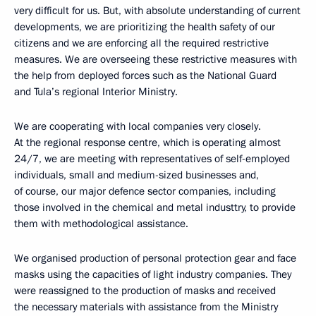
very difficult for us. But, with absolute understanding of current
developments, we are prioritizing the health safety of our
citizens and we are enforcing all the required restrictive
measures. We are overseeing these restrictive measures with
the help from deployed forces such as the National Guard
and Tula’s regional Interior Ministry.
We are cooperating with local companies very closely.
At the regional response centre, which is operating almost
24/7, we are meeting with representatives of self-employed
individuals, small and medium-sized businesses and,
of course, our major defence sector companies, including
those involved in the chemical and metal industtry, to provide
them with methodological assistance.
We organised production of personal protection gear and face
masks using the capacities of light industry companies. They
were reassigned to the production of masks and received
the necessary materials with assistance from the Ministry