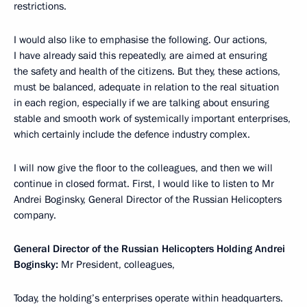
restrictions.
I would also like to emphasise the following. Our actions,
I have already said this repeatedly, are aimed at ensuring
the safety and health of the citizens. But they, these actions,
must be balanced, adequate in relation to the real situation
in each region, especially if we are talking about ensuring
stable and smooth work of systemically important enterprises,
which certainly include the defence industry complex.
I will now give the floor to the colleagues, and then we will
continue in closed format. First, I would like to listen to Mr
Andrei Boginsky, General Director of the Russian Helicopters
company.
General Director of the Russian Helicopters Holding Andrei
Boginsky:
Mr President, colleagues,
Today, the holding’s enterprises operate within headquarters.