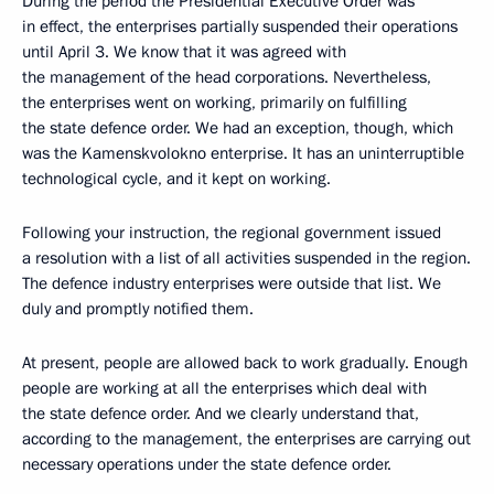
During the period the Presidential Executive Order was
in effect, the enterprises partially suspended their operations
until April 3. We know that it was agreed with
the management of the head corporations. Nevertheless,
the enterprises went on working, primarily on fulfilling
the state defence order. We had an exception, though, which
was the Kamenskvolokno enterprise. It has an uninterruptible
technological cycle, and it kept on working.
Following your instruction, the regional government issued
a resolution with a list of all activities suspended in the region.
The defence industry enterprises were outside that list. We
duly and promptly notified them.
At present, people are allowed back to work gradually. Enough
people are working at all the enterprises which deal with
the state defence order. And we clearly understand that,
according to the management, the enterprises are carrying out
necessary operations under the state defence order.