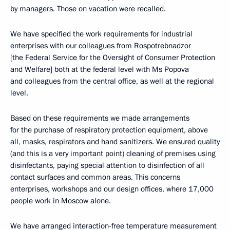
by managers. Those on vacation were recalled.
We have specified the work requirements for industrial
enterprises with our colleagues from Rospotrebnadzor
[the Federal Service for the Oversight of Consumer Protection
and Welfare] both at the federal level with Ms Popova
and colleagues from the central office, as well at the regional
level.
Based on these requirements we made arrangements
for the purchase of respiratory protection equipment, above
all, masks, respirators and hand sanitizers. We ensured quality
(and this is a very important point) cleaning of premises using
disinfectants, paying special attention to disinfection of all
contact surfaces and common areas. This concerns
enterprises, workshops and our design offices, where 17,000
people work in Moscow alone.
We have arranged interaction-free temperature measurement