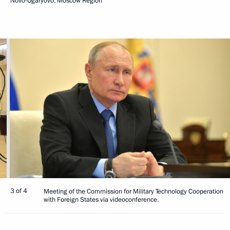
Novo-Ogaryovo, Moscow Region
3 of 4
Meeting of the Commission for Military Technology Cooperation
with Foreign States via videoconference.