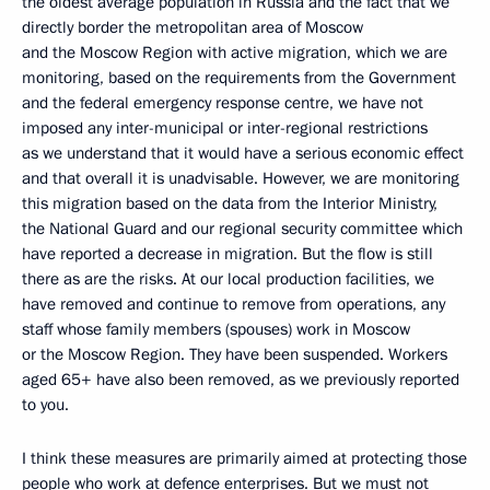
the oldest average population in Russia and the fact that we
directly border the metropolitan area of Moscow
and the Moscow Region with active migration, which we are
monitoring, based on the requirements from the Government
and the federal emergency response centre, we have not
imposed any inter-municipal or inter-regional restrictions
as we understand that it would have a serious economic effect
and that overall it is unadvisable. However, we are monitoring
this migration based on the data from the Interior Ministry,
the National Guard and our regional security committee which
have reported a decrease in migration. But the flow is still
there as are the risks. At our local production facilities, we
have removed and continue to remove from operations, any
staff whose family members (spouses) work in Moscow
or the Moscow Region. They have been suspended. Workers
aged 65+ have also been removed, as we previously reported
to you.
I think these measures are primarily aimed at protecting those
people who work at defence enterprises. But we must not