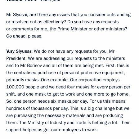
Mr Slyusar, are there any issues that you consider outstanding
or resolved not as effectively? Do you have any requests
or comments for me, the Prime Minister or other ministers?
Go ahead, please.
Yury Slyusar:
We do not have any requests for you, Mr
President. We are addressing our requests to the ministers
and to Mr Borisov and all of them are being met. First, this is
the centralised purchase of personal protective equipment,
primarily masks. One example. Our corporation employs
100,000 people and we need four masks for every person per
shift, and one mask to get to work and one more to go home.
So, one person needs six masks per day. For us this means
hundreds of thousands per day. This is a big challenge but we
are purchasing the necessary materials and are producing
them. The Ministry of Industry and Trade is helping a lot. Their
support helped us get our employees to work.