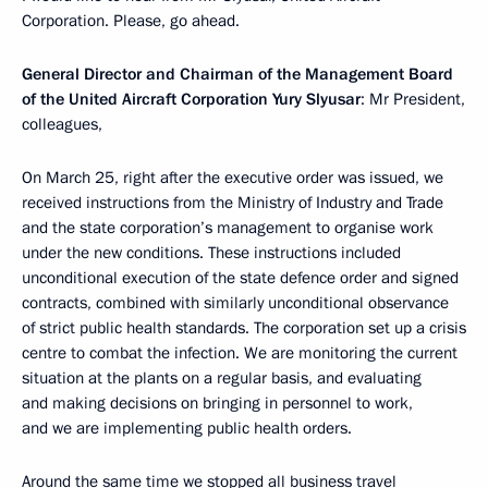
Corporation. Please, go ahead.
General Director and Chairman of the Management Board
of the United Aircraft Corporation Yury Slyusar
: Mr President,
colleagues,
On March 25, right after the executive order was issued, we
received instructions from the Ministry of Industry and Trade
and the state corporation’s management to organise work
under the new conditions. These instructions included
unconditional execution of the state defence order and signed
contracts, combined with similarly unconditional observance
of strict public health standards. The corporation set up a crisis
centre to combat the infection. We are monitoring the current
situation at the plants on a regular basis, and evaluating
and making decisions on bringing in personnel to work,
and we are implementing public health orders.
Around the same time we stopped all business travel