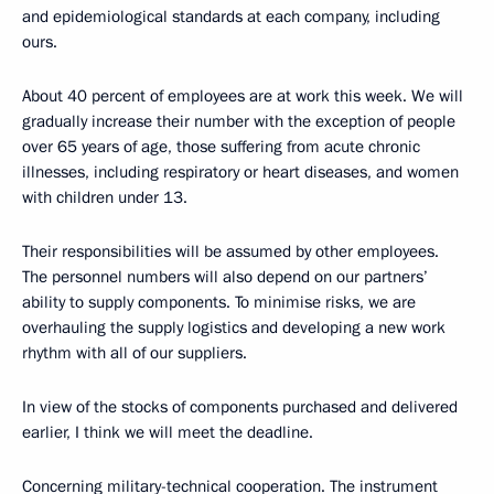
and epidemiological standards at each company, including
ours.
About 40 percent of employees are at work this week. We will
gradually increase their number with the exception of people
over 65 years of age, those suffering from acute chronic
illnesses, including respiratory or heart diseases, and women
with children under 13.
Their responsibilities will be assumed by other employees.
The personnel numbers will also depend on our partners’
ability to supply components. To minimise risks, we are
overhauling the supply logistics and developing a new work
rhythm with all of our suppliers.
In view of the stocks of components purchased and delivered
earlier, I think we will meet the deadline.
Concerning military-technical cooperation. The instrument