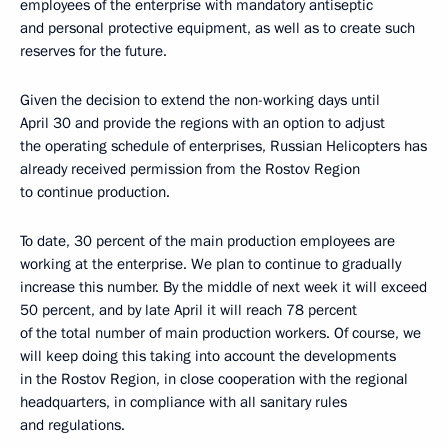
employees of the enterprise with mandatory antiseptic
and personal protective equipment, as well as to create such
reserves for the future.
Given the decision to extend the non-working days until
April 30 and provide the regions with an option to adjust
the operating schedule of enterprises, Russian Helicopters has
already received permission from the Rostov Region
to continue production.
To date, 30 percent of the main production employees are
working at the enterprise. We plan to continue to gradually
increase this number. By the middle of next week it will exceed
50 percent, and by late April it will reach 78 percent
of the total number of main production workers. Of course, we
will keep doing this taking into account the developments
in the Rostov Region, in close cooperation with the regional
headquarters, in compliance with all sanitary rules
and regulations.