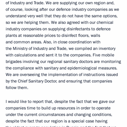
of Industry and Trade. We are supplying our own region and,
of course, looking after our defence industry companies as we
understand very well that they do not have the same options,
so we are helping them. We also agreed with our chemical
industry companies on supplying disinfectants to defence
plants at reasonable prices to disinfect floors, walls
and common areas. Also, in close coordination with
the Ministry of Industry and Trade, we compiled an inventory
with calculations and sent it to the companies. Five mobile
brigades involving our regional sanitary doctors are monitoring
the compliance with sanitary and epidemiological measures.
We are overseeing the implementation of instructions issued
by the Chief Sanitary Doctor, and ensuring that companies
follow them.
I would like to report that, despite the fact that we gave our
companies time to build up resources in order to operate
under the current circumstances and changing conditions,
despite the fact that our region is a special case having