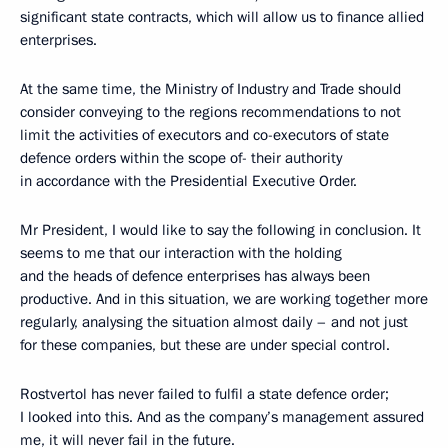
significant state contracts, which will allow us to finance allied
enterprises.
At the same time, the Ministry of Industry and Trade should
consider conveying to the regions recommendations to not
limit the activities of executors and co-executors of state
defence orders within the scope of- their authority
in accordance with the Presidential Executive Order.
Mr President, I would like to say the following in conclusion. It
seems to me that our interaction with the holding
and the heads of defence enterprises has always been
productive. And in this situation, we are working together more
regularly, analysing the situation almost daily – and not just
for these companies, but these are under special control.
Rostvertol has never failed to fulfil a state defence order;
I looked into this. And as the company’s management assured
me, it will never fail in the future.