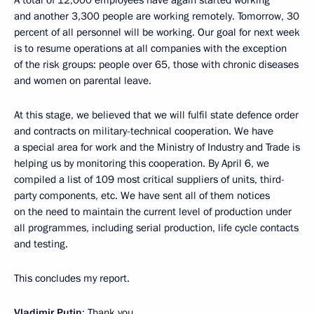
A total of 12,000 employees have again started working
and another 3,300 people are working remotely. Tomorrow, 30
percent of all personnel will be working. Our goal for next week
is to resume operations at all companies with the exception
of the risk groups: people over 65, those with chronic diseases
and women on parental leave.
At this stage, we believed that we will fulfil state defence order
and contracts on military-technical cooperation. We have
a special area for work and the Ministry of Industry and Trade is
helping us by monitoring this cooperation. By April 6, we
compiled a list of 109 most critical suppliers of units, third-
party components, etc. We have sent all of them notices
on the need to maintain the current level of production under
all programmes, including serial production, life cycle contacts
and testing.
This concludes my report.
Vladimir Putin
: Thank you.