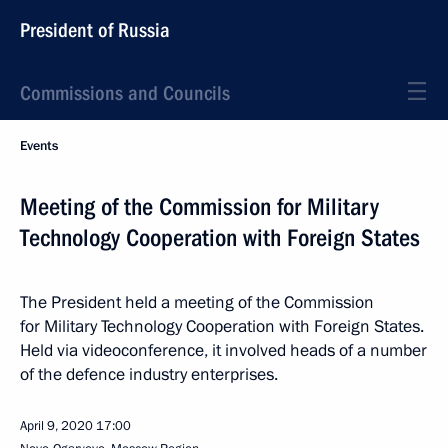
President of Russia
Commissions and Councils
Events
Meeting of the Commission for Military
Technology Cooperation with Foreign States
The President held a meeting of the Commission
for Military Technology Cooperation with Foreign States.
Held via videoconference, it involved heads of a number
of the defence industry enterprises.
April 9, 2020
17:00