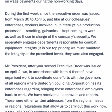
on wage payments during the non-working days.
During the first week since the executive order was issued,
from March 30 to April 5, just like at our colleagues’
enterprises, workers involved in uninterruptible production
processes – smelting, galvanics – kept coming to work
as well as those in charge of the company’s security. We
separately engages departments responsible for combat
equipment integrity (it is our top priority, we must maintain
the integrity at the prescribed level), they were also engaged.
Mr President, after your second Executive Order was issued
on April 2, we, in accordance with item 4 thereof, have
organised work to coordinate our efforts with the governors
of all regions where United Shipbuilding Corporation has its
enterprises regarding bringing these enterprises’ employees
back to work. We have received all approvals and reports.
These were either written addresses from the regional heads
or regional regulations that allow us to carry out this work now.