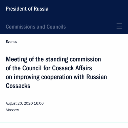
President of Russia
Commissions and Councils
Events
Meeting of the standing commission
of the Council for Cossack Affairs
on improving cooperation with Russian
Cossacks
August 20, 2020
16:00
Moscow