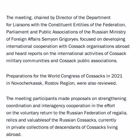
The meeting, chaired by Director of the Department
for Liaisons with the Constituent Entities of the Federation,
Parliament and Public Associations of the Russian Ministry
of Foreign Affairs Semyon Grigoryev, focused on developing
international cooperation with Cossack organisations abroad
and heard reports on the international activities of Cossack
military communities and Cossack public associations.
Preparations for the World Congress of Cossacks in 2021
in Novocherkassk, Rostov Region, were also reviewed.
The meeting participants made proposals on strengthening
coordination and interagency cooperation in the effort
on the voluntary return to the Russian Federation of regalia,
relics and valuables ​​of the Russian Cossacks, currently
in private collections of descendants of Cossacks living
abroad.