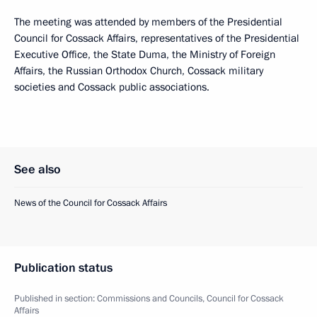
The meeting was attended by members of the Presidential
Council for Cossack Affairs, representatives of the Presidential
Executive Office, the State Duma, the Ministry of Foreign
Affairs, the Russian Orthodox Church, Cossack military
societies and Cossack public associations.
See also
News of the Council for Cossack Affairs
Publication status
Published in section:
Commissions and Councils
,
Council for Cossack
Affairs