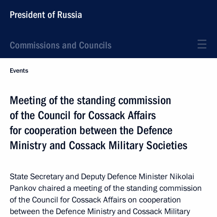
President of Russia
Commissions and Councils
Events
Meeting of the standing commission
of the Council for Cossack Affairs
for cooperation between the Defence
Ministry and Cossack Military Societies
State Secretary and Deputy Defence Minister Nikolai
Pankov chaired a meeting of the standing commission
of the Council for Cossack Affairs on cooperation
between the Defence Ministry and Cossack Military