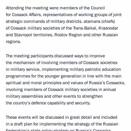
Attending the meeting were members of the Council
for Cossack Affairs, representatives of working groups of joint
strategic commands of military districts, atamans (chiefs)
of Cossack military societies of the Trans-Baikal, Krasnodar
and Stavropol territories, Rostov Region and other Russian
regions.
The meeting participants discussed ways to improve
the mechanism of involving members of Cossack societies
in military service, implementing military patriotic education
programmes for the younger generation in line with the main
spiritual and moral principles and values of Russia’s Cossacks,
involving members of Cossack military societies in annual
military assemblies and other events to strengthen
the country’s defence capability and security.
These events will be discussed in great detail and included
in a draft plan for implementing the strategy of the Russian
Federation’s state policy strategy on Russia’s Cossacks