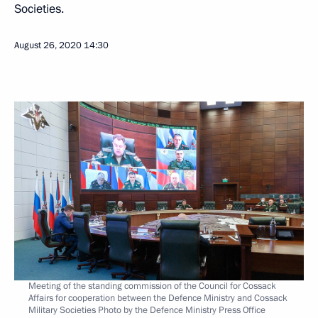
Societies.
August 26, 2020
14:30
Meeting of the standing commission of the Council for Cossack
Affairs for cooperation between the Defence Ministry and Cossack
Military Societies Photo by the Defence Ministry Press Office