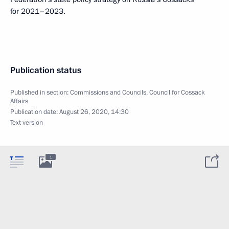
for 2021–2023.
Publication status
Published in section:
Commissions and Councils
,
Council for Cossack
Affairs
Publication date:
August 26, 2020, 14:30
Text version
1