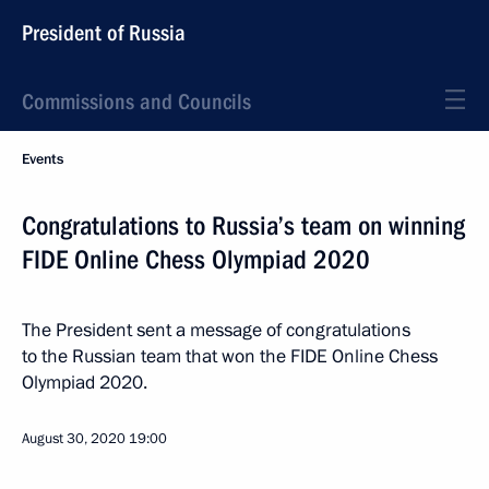
President of Russia
Commissions and Councils
Events
Congratulations to Russia’s team on winning
FIDE Online Chess Olympiad 2020
The President sent a message of congratulations
to the Russian team that won the FIDE Online Chess
Olympiad 2020.
August 30, 2020
19:00