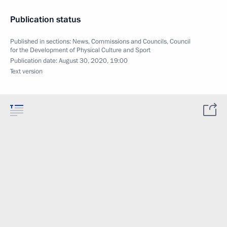
Publication status
Published in sections:
News
,
Commissions and Councils
,
Council
for the Development of Physical Culture and Sport
Publication date:
August 30, 2020, 19:00
Text version