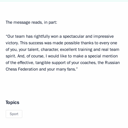
The message reads, in part:
“Our team has rightfully won a spectacular and impressive
victory. This success was made possible thanks to every one
of you, your talent, character, excellent training and real team
spirit. And, of course, I would like to make a special mention
of the effective, tangible support of your coaches, the Russian
Chess Federation and your many fans.”
Topics
Sport