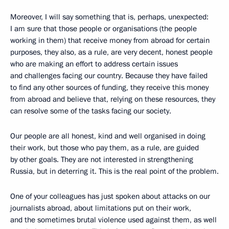
Moreover, I will say something that is, perhaps, unexpected:
I am sure that those people or organisations (the people
working in them) that receive money from abroad for certain
purposes, they also, as a rule, are very decent, honest people
who are making an effort to address certain issues
and challenges facing our country. Because they have failed
to find any other sources of funding, they receive this money
from abroad and believe that, relying on these resources, they
can resolve some of the tasks facing our society.
Our people are all honest, kind and well organised in doing
their work, but those who pay them, as a rule, are guided
by other goals. They are not interested in strengthening
Russia, but in deterring it. This is the real point of the problem.
One of your colleagues has just spoken about attacks on our
journalists abroad, about limitations put on their work,
and the sometimes brutal violence used against them, as well