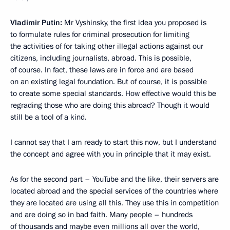
Vladimir Putin:
Mr Vyshinsky, the first idea you proposed is
to formulate rules for criminal prosecution for limiting
the activities of for taking other illegal actions against our
citizens, including journalists, abroad. This is possible,
of course. In fact, these laws are in force and are based
on an existing legal foundation. But of course, it is possible
to create some special standards. How effective would this be
regrading those who are doing this abroad? Though it would
still be a tool of a kind.
I cannot say that I am ready to start this now, but I understand
the concept and agree with you in principle that it may exist.
As for the second part – YouTube and the like, their servers are
located abroad and the special services of the countries where
they are located are using all this. They use this in competition
and are doing so in bad faith. Many people – hundreds
of thousands and maybe even millions all over the world,