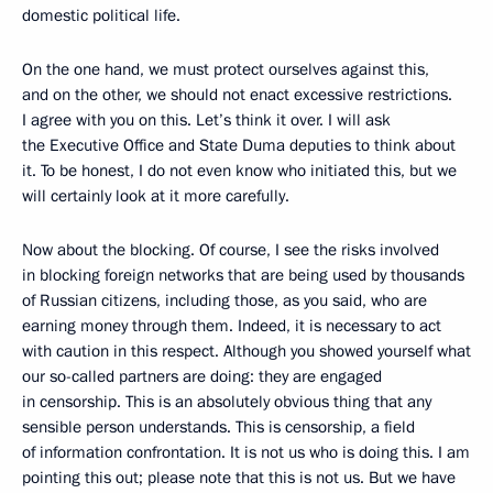
domestic political life.
On the one hand, we must protect ourselves against this,
and on the other, we should not enact excessive restrictions.
I agree with you on this. Let’s think it over. I will ask
the Executive Office and State Duma deputies to think about
it. To be honest, I do not even know who initiated this, but we
will certainly look at it more carefully.
Now about the blocking. Of course, I see the risks involved
in blocking foreign networks that are being used by thousands
of Russian citizens, including those, as you said, who are
earning money through them. Indeed, it is necessary to act
with caution in this respect. Although you showed yourself what
our so-called partners are doing: they are engaged
in censorship. This is an absolutely obvious thing that any
sensible person understands. This is censorship, a field
of information confrontation. It is not us who is doing this. I am
pointing this out; please note that this is not us. But we have