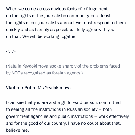
When we come across obvious facts of infringement
on the rights of the journalistic community, or at least
the rights of our journalists abroad, we must respond to them
quickly and as harshly as possible. I fully agree with your
on that. We will be working together.
<…>
(Natalia Yevdokimova spoke sharply of the problems faced
by NGOs recognised as foreign agents.)
Vladimir Putin:
Ms Yevdokimova,
I can see that you are a straightforward person, committed
to seeing all the institutions in Russian society – both
government agencies and public institutions – work effectively
and for the good of our country. I have no doubt about that,
believe me.