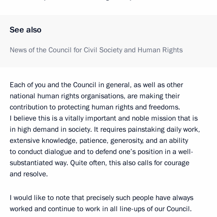
See also
News of the Council for Civil Society and Human Rights
Each of you and the Council in general, as well as other
national human rights organisations, are making their
contribution to protecting human rights and freedoms.
I believe this is a vitally important and noble mission that is
in high demand in society. It requires painstaking daily work,
extensive knowledge, patience, generosity, and an ability
to conduct dialogue and to defend one’s position in a well-
substantiated way. Quite often, this also calls for courage
and resolve.
I would like to note that precisely such people have always
worked and continue to work in all line-ups of our Council.