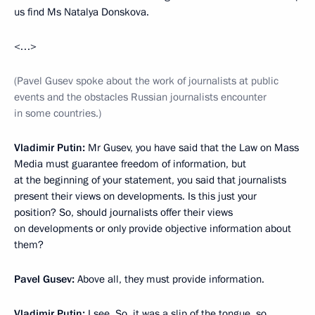
us find Ms Natalya Donskova.
<…>
(Pavel Gusev spoke about the work of journalists at public
events and the obstacles Russian journalists encounter
in some countries.)
Vladimir Putin:
Mr Gusev, you have said that the Law on Mass
Media must guarantee freedom of information, but
at the beginning of your statement, you said that journalists
present their views on developments. Is this just your
position? So, should journalists offer their views
on developments or only provide objective information about
them?
Pavel Gusev:
Above all, they must provide information.
Vladimir Putin:
I see. So, it was a slip of the tongue, so