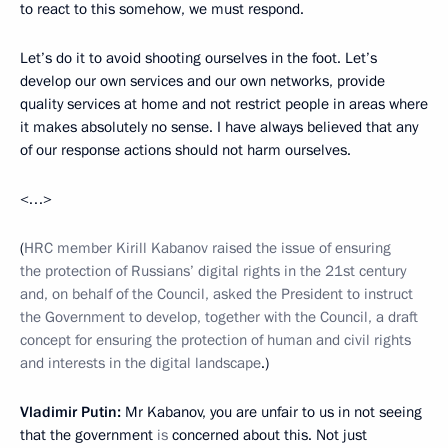
to react to this somehow, we must respond.
Let’s do it to avoid shooting ourselves in the foot. Let’s
develop our own services and our own networks, provide
quality services at home and not restrict people in areas where
it makes absolutely no sense. I have always believed that any
of our response actions should not harm ourselves.
<…>
(
HRC member Kirill Kabanov raised the issue of ensuring
the protection of Russians’ digital rights in the 21st century
and, on behalf of the Council, asked the President to instruct
the Government to develop, together with the Council, a draft
concept for ensuring the protection of human and civil rights
and interests in the digital landscape
.)
Vladimir Putin:
Mr Kabanov, you are unfair to us in not seeing
that the government
is
concerned about this. Not just