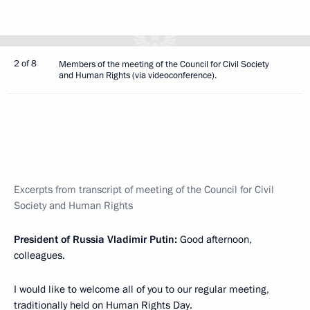
2 of 8
Members of the meeting of the Council for Civil Society
and Human Rights (via videoconference).
Excerpts from transcript of meeting of the Council for Civil
Society and Human Rights
President of Russia Vladimir Putin:
Good afternoon,
colleagues.
I would like to welcome all of you to our regular meeting,
traditionally held on Human Rights Day.