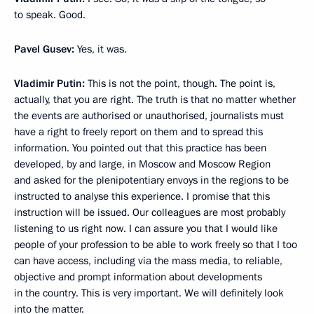
to speak. Good.
Pavel Gusev:
Yes, it was.
Vladimir Putin:
This is not the point, though. The point is,
actually, that you are right. The truth is that no matter whether
the events are authorised or unauthorised, journalists must
have a right to freely report on them and to spread this
information. You pointed out that this practice has been
developed, by and large, in Moscow and Moscow Region
and asked for the plenipotentiary envoys in the regions to be
instructed to analyse this experience. I promise that this
instruction will be issued. Our colleagues are most probably
listening to us right now. I can assure you that I would like
people of your profession to be able to work freely so that I too
can have access, including via the mass media, to reliable,
objective and prompt information about developments
in the country. This is very important. We will definitely look
into the matter.