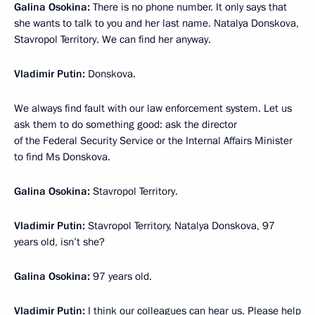
Galina Osokina:
There is no phone number. It only says that
she wants to talk to you and her last name. Natalya Donskova,
Stavropol Territory. We can find her anyway.
Vladimir Putin:
Donskova.
We always find fault with our law enforcement system. Let us
ask them to do something good: ask the director
of the Federal Security Service or the Internal Affairs Minister
to find Ms Donskova.
Galina Osokina:
Stavropol Territory.
Vladimir Putin:
Stavropol Territory, Natalya Donskova, 97
years old, isn’t she?
Galina Osokina:
97 years old.
Vladimir Putin:
I think our colleagues can hear us. Please help