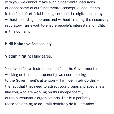
with you: we cannot make such fundamental decisions
or adopt some of our fundamental conceptual documents
in the field of artificial intelligence and the digital economy
without resolving problems and without creating the necessary
regulatory framework to ensure people’s interests and rights
in this domain.
Kirill Kabanov:
And security.
Vladimir Putin:
I fully agree.
You asked for an instruction – in fact, the Government is
working on this, but, apparently, we need to bring
to the Government’s attention – I will definitely do this –
the fact that they need to attract your groups and specialists
like you, who are working on this independently
of the bureaucratic organisations. This is a perfectly
reasonable thing to do. I will definitely do it, I promise.