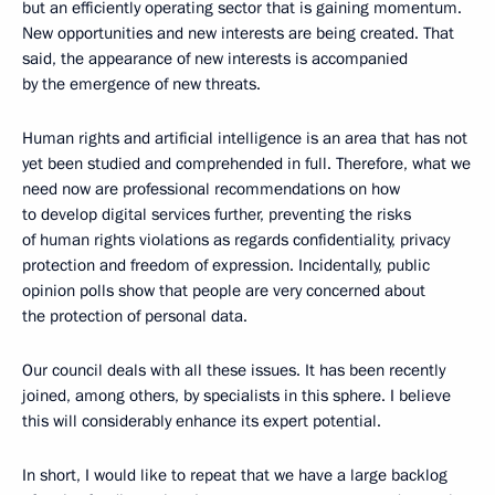
but an efficiently operating sector that is gaining momentum.
New opportunities and new interests are being created. That
said, the appearance of new interests is accompanied
by the emergence of new threats.
Human rights and artificial intelligence is an area that has not
yet been studied and comprehended in full. Therefore, what we
need now are professional recommendations on how
to develop digital services further, preventing the risks
of human rights violations as regards confidentiality, privacy
protection and freedom of expression. Incidentally, public
opinion polls show that people are very concerned about
the protection of personal data.
Our council deals with all these issues. It has been recently
joined, among others, by specialists in this sphere. I believe
this will considerably enhance its expert potential.
In short, I would like to repeat that we have a large backlog