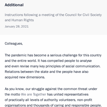
Additional
Instructions following a meeting of the Council for Civil Society
and Human Rights
January 28, 2021
Colleagues,
The pandemic has become a serious challenge for this country
and the entire world. It has compelled people to analyse
and even revise many key principles of social communication.
Relations between the state and the people have also
acquired new dimensions.
As you know, our struggle against the common threat under
the motto
We are Together
has united representatives
of practically all levels of authority, volunteers, non-profit
organisations and thousands of caring and responsible people.