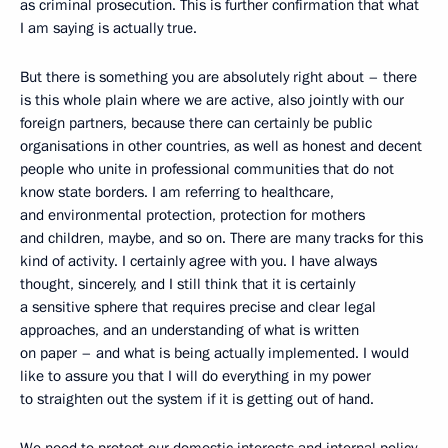
as criminal prosecution. This is further confirmation that what
I am saying is actually true.
But there is something you are absolutely right about – there
is this whole plain where we are active, also jointly with our
foreign partners, because there can certainly be public
organisations in other countries, as well as honest and decent
people who unite in professional communities that do not
know state borders. I am referring to healthcare,
and environmental protection, protection for mothers
and children, maybe, and so on. There are many tracks for this
kind of activity. I certainly agree with you. I have always
thought, sincerely, and I still think that it is certainly
a sensitive sphere that requires precise and clear legal
approaches, and an understanding of what is written
on paper – and what is being actually implemented. I would
like to assure you that I will do everything in my power
to straighten out the system if it is getting out of hand.