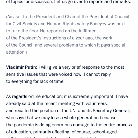
of topics for discussion. Let us go over to reports and remarks.
(Adviser to the President and Chair of the Presidential Council
for Civil Society and Human Rights Valery Fadeyev was next
to take the floor. He reported on the fulfilment
of the President’s instructions of a year ago, the work
of the Council and several problems to which it pays special
attention.)
Vladimir Putin
: I will give a very brief response to the most
sensitive issues that were voiced now. I cannot reply
to everything for lack of time.
As regards online education: it is extremely important. I have
already said at the recent meeting with volunteers,
and recalled the position of the UN, and its Secretary-General,
who says that we may lose a whole generation because
the pandemic is doing enormous damage to the entire process
of education, primarily affecting, of course, school-aged