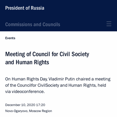
President of Russia
Commissions and Councils
Events
Meeting of Council for Civil Society
and Human Rights
On Human Rights Day, Vladimir Putin chaired a meeting
of the Councilfor CivilSociety and Human Rights, held
via videoconference.
December 10, 2020
17:20
Novo-Ogaryovo, Moscow Region