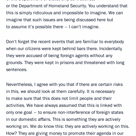
or the Department of Homeland Security. You understand that
this is simply ridiculous and impossible to imagine. We can
imagine that such issues are being discussed here but
to assume it’s possible there – I can’t imagine.
Don’t forget the recent events that are familiar to everybody
when our citizens were kept behind bars there. Incidentally,
they were accused of being foreign agents without any
grounds. They were kept in prisons and threatened with long
sentences.
Nevertheless, I agree with you that if there are certain risks
in this, we should look at them carefully. It is necessary
to make sure that this does not limit people and their
activities. We have always assumed that this is linked with
only one goal – to ensure non-interference of foreign states
in our domestic affairs. This is something they are actively
working on. We do know this: they are actively working on this.
How? They are giving money to promote their agenda in our