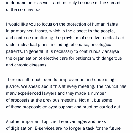
in demand here as well, and not only because of the spread
of the coronavirus.
I would like you to focus on the protection of human rights
in primary healthcare, which is the closest to the people,
and continue monitoring the provision of elective medical aid
under individual plans, including, of course, oncological
patients. In general, it is necessary to continuously analyse
the organisation of elective care for patients with dangerous
and chronic diseases.
There is still much room for improvement in humanising
justice. We speak about this at every meeting. The council has
many experienced lawyers and they made a number
of proposals at the previous meeting. Not all, but some
of these proposals enjoyed support and must be carried out.
Another important topic is the advantages and risks
of digitisation. E-services are no longer a task for the future