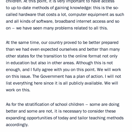
children. At this point, it is very important to have access
to up-to-date methods of gaining knowledge: this is the so-
called hardware that costs a lot, computer equipment as such
and all kinds of software, broadband internet access and so
on – we have seen many problems related to all this.
At the same time, our country proved to be better prepared
than we had even expected ourselves and better than many
other states for the transition to the online format not only
in education but also in other areas. Although this is not
enough, and I fully agree with you on this point. We will work
on this issue. The Government has a plan of action. I will not
list everything here since it is all publicly available. We will
work on this.
As for the stratification of school children – some are doing
better and some are not, it is necessary to consider these
expanding opportunities of today and tailor teaching methods
accordingly.