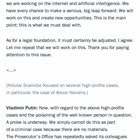
we are working on the internet and artificial intelligence. We
have every chance to make a serious, big leap forward. We will
work on this and create new opportunities. This is the main
point; this is what we must deal with.
As for a legal foundation, it must certainly be adjusted, I agree.
Let me repeat that we will work on this. Thank you for paying
attention to this issue.
<…>
(Nikolai Svanidze focused on several high-profile cases,
in particular, the case of Alexei Navalny.)
Vladimir Putin:
Now, with regard to the above high-profile
cases and the poisoning of the well-known person in question.
A probe is underway. We simply cannot do this as part
of a criminal case because there are no materials.
The Prosecutor's Office has repeatedly asked its colleagues