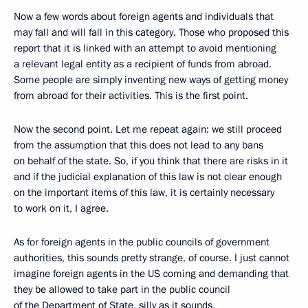
Now a few words about foreign agents and individuals that
may fall and will fall in this category. Those who proposed this
report that it is linked with an attempt to avoid mentioning
a relevant legal entity as a recipient of funds from abroad.
Some people are simply inventing new ways of getting money
from abroad for their activities. This is the first point.
Now the second point. Let me repeat again: we still proceed
from the assumption that this does not lead to any bans
on behalf of the state. So, if you think that there are risks in it
and if the judicial explanation of this law is not clear enough
on the important items of this law, it is certainly necessary
to work on it, I agree.
As for foreign agents in the public councils of government
authorities, this sounds pretty strange, of course. I just cannot
imagine foreign agents in the US coming and demanding that
they be allowed to take part in the public council
of the Department of State, silly as it sounds,