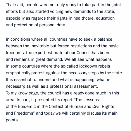
That said, people were not only ready to take part in the joint
efforts but also started voicing new demands to the state,
especially as regards their rights in healthcare, education
and protection of personal data.
In conditions where all countries have to seek a balance
between the inevitable but forced restrictions and the basic
freedoms, the expert estimate of our Council has been
and remains in great demand. We all see what happens
in some countries where the so-called lockdown rebels
emphatically protest against the necessary steps by the state.
It is essential to understand what is happening, what is
necessary, as well as a professional assessment.
To my knowledge, the council has already done much in this
area. In part, it presented its report “The Lessons
of the Epidemic in the Context of Human and Civil Rights
and Freedoms” and today we will certainly discuss its main
points.