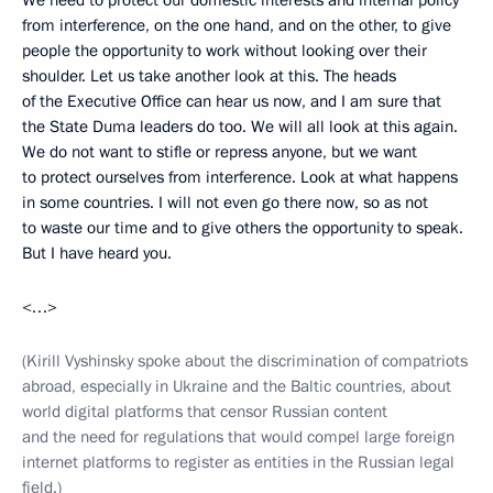
We need to protect our domestic interests and internal policy
from interference, on the one hand, and on the other, to give
people the opportunity to work without looking over their
shoulder. Let us take another look at this. The heads
of the Executive Office can hear us now, and I am sure that
the State Duma leaders do too. We will all look at this again.
We do not want to stifle or repress anyone, but we want
to protect ourselves from interference. Look at what happens
in some countries. I will not even go there now, so as not
to waste our time and to give others the opportunity to speak.
But I have heard you.
<…>
(Kirill Vyshinsky spoke about the discrimination of compatriots
abroad, especially in Ukraine and the Baltic countries, about
world digital platforms that censor Russian content
and the need for regulations that would compel large foreign
internet platforms to register as entities in the Russian legal
field.)