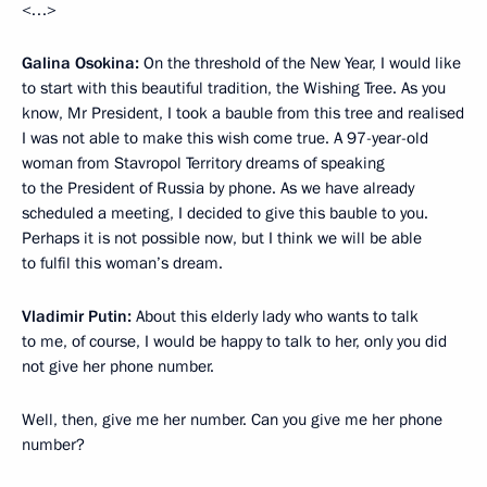
<…>
Galina Osokina:
On the threshold of the New Year, I would like
to start with this beautiful tradition, the Wishing Tree. As you
know, Mr President, I took a bauble from this tree and realised
I was not able to make this wish come true. A 97-year-old
woman from Stavropol Territory dreams of speaking
to the President of Russia by phone. As we have already
scheduled a meeting, I decided to give this bauble to you.
Perhaps it is not possible now, but I think we will be able
to fulfil this woman’s dream.
Vladimir Putin:
About this elderly lady who wants to talk
to me, of course, I would be happy to talk to her, only you did
not give her phone number.
Well, then, give me her number. Can you give me her phone
number?