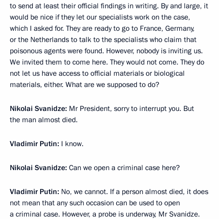
to send at least their official findings in writing. By and large, it
would be nice if they let our specialists work on the case,
which I asked for. They are ready to go to France, Germany,
or the Netherlands to talk to the specialists who claim that
poisonous agents were found. However, nobody is inviting us.
We invited them to come here. They would not come. They do
not let us have access to official materials or biological
materials, either. What are we supposed to do?
Nikolai Svanidze:
Mr President, sorry to interrupt you. But
the man almost died.
Vladimir Putin:
I know.
Nikolai Svanidze:
Can we open a criminal case here?
Vladimir Putin:
No, we cannot. If a person almost died, it does
not mean that any such occasion can be used to open
a criminal case. However, a probe is underway, Mr Svanidze.