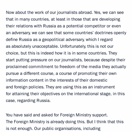
Now about the work of our journalists abroad. Yes, we can see
that in many countries, at least in those that are developing
their relations with Russia as a potential competitor or even
an adversary, we can see that some countries’ doctrines openly
define Russia as a geopolitical adversary, which I regard
as absolutely unacceptable. Unfortunately, this is not our
choice, but this is indeed how it is in some countries. They
start putting pressure on our journalists, because despite their
proclaimed commitment to freedom of the media they actually
pursue a different course, a course of promoting their own
information content in the interests of their domestic
and foreign policies. They are using this as an instrument
for attaining their objectives on the international stage, in this
case, regarding Russia.
You have said and asked for Foreign Ministry support.
The Foreign Ministry is already doing this. But I think that this
is not enough. Our public organisations, including