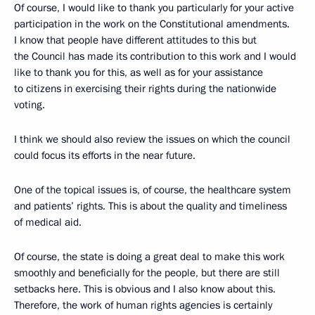
Of course, I would like to thank you particularly for your active
participation in the work on the Constitutional amendments.
I know that people have different attitudes to this but
the Council has made its contribution to this work and I would
like to thank you for this, as well as for your assistance
to citizens in exercising their rights during the nationwide
voting.
I think we should also review the issues on which the council
could focus its efforts in the near future.
One of the topical issues is, of course, the healthcare system
and patients’ rights. This is about the quality and timeliness
of medical aid.
Of course, the state is doing a great deal to make this work
smoothly and beneficially for the people, but there are still
setbacks here. This is obvious and I also know about this.
Therefore, the work of human rights agencies is certainly