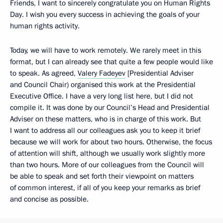
Friends, I want to sincerely congratulate you on Human Rights
Day. I wish you every success in achieving the goals of your
human rights activity.
Today, we will have to work remotely. We rarely meet in this
format, but I can already see that quite a few people would like
to speak. As agreed,
Valery Fadeyev
[Presidential Adviser
and Council Chair) organised this work at the Presidential
Executive Office. I have a very long list here, but I did not
compile it. It was done by our Council’s Head and Presidential
Adviser on these matters, who is in charge of this work. But
I want to address all our colleagues ask you to keep it brief
because we will work for about two hours. Otherwise, the focus
of attention will shift, although we usually work slightly more
than two hours. More of our colleagues from the Council will
be able to speak and set forth their viewpoint on matters
of common interest, if all of you keep your remarks as brief
and concise as possible.