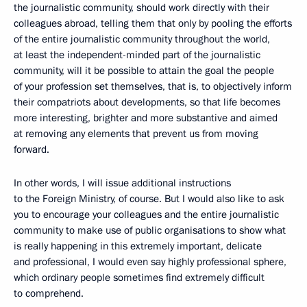
the journalistic community, should work directly with their
colleagues abroad, telling them that only by pooling the efforts
of the entire journalistic community throughout the world,
at least the independent-minded part of the journalistic
community, will it be possible to attain the goal the people
of your profession set themselves, that is, to objectively inform
their compatriots about developments, so that life becomes
more interesting, brighter and more substantive and aimed
at removing any elements that prevent us from moving
forward.
In other words, I will issue additional instructions
to the Foreign Ministry, of course. But I would also like to ask
you to encourage your colleagues and the entire journalistic
community to make use of public organisations to show what
is really happening in this extremely important, delicate
and professional, I would even say highly professional sphere,
which ordinary people sometimes find extremely difficult
to comprehend.