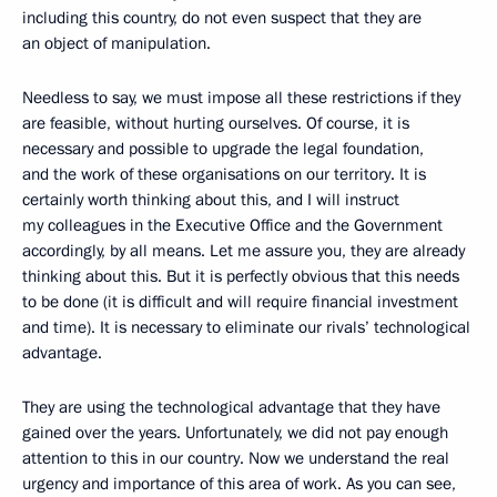
including this country, do not even suspect that they are
an object of manipulation.
Needless to say, we must impose all these restrictions if they
are feasible, without hurting ourselves. Of course, it is
necessary and possible to upgrade the legal foundation,
and the work of these organisations on our territory. It is
certainly worth thinking about this, and I will instruct
my colleagues in the Executive Office and the Government
accordingly, by all means. Let me assure you, they are already
thinking about this. But it is perfectly obvious that this needs
to be done (it is difficult and will require financial investment
and time). It is necessary to eliminate our rivals’ technological
advantage.
They are using the technological advantage that they have
gained over the years. Unfortunately, we did not pay enough
attention to this in our country. Now we understand the real
urgency and importance of this area of work. As you can see,