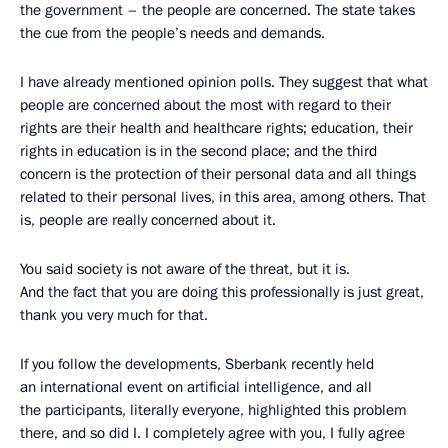
the government – the people are concerned. The state takes
the cue from the people’s needs and demands.
I have already mentioned opinion polls. They suggest that what
people are concerned about the most with regard to their
rights are their health and healthcare rights; education, their
rights in education is in the second place; and the third
concern is the protection of their personal data and all things
related to their personal lives, in this area, among others. That
is, people are really concerned about it.
You said society is not aware of the threat, but it is.
And the fact that you are doing this professionally is just great,
thank you very much for that.
If you follow the developments, Sberbank recently held
an international event on artificial intelligence, and all
the participants, literally everyone, highlighted this problem
there, and so did I. I completely agree with you, I fully agree