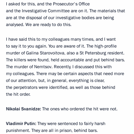
I asked for this, and the Prosecutor's Office
and the Investigative Committee are on it. The materials that
are at the disposal of our investigative bodies are being
analysed. We are ready to do this.
I have said this to my colleagues many times, and I want
to say it to you again. You are aware of it. The high-profile
murder of Galina Starovoitova, also a St Petersburg resident.
The killers were found, held accountable and put behind bars.
The murder of Nemtsov. Recently, I discussed this with
my colleagues. There may be certain aspects that need more
of our attention, but, in general, everything is clear,
the perpetrators were identified, as well as those behind
the hit order.
Nikolai Svanidze:
The ones who ordered the hit were not.
Vladimir Putin:
They were sentenced to fairly harsh
punishment. They are all in prison, behind bars.