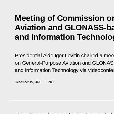
Meeting of Commission o
Aviation and GLONASS-ba
and Information Technolo
Presidential Aide Igor Levitin chaired a me
on General-Purpose Aviation and GLONAS
and Information Technology via videoconfe
December 15, 2020
12:00