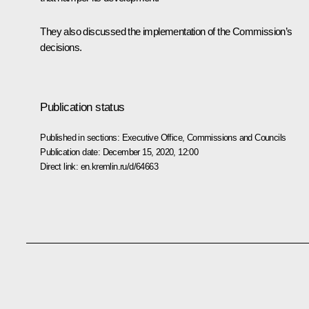
They also discussed the implementation of the Commission’s
decisions.
Publication status
Published in sections:
Executive Office
,
Commissions and Councils
Publication date:
December 15, 2020, 12:00
Direct link:
en.kremlin.ru/d/64663