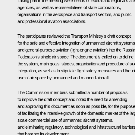
Taking part in the meeting were heads of federal and regional state
agencies, as well as representatives of state corporations,
organisations in the aerospace and transport sectors, and public
and professional aviation associations.
The participants reviewed the Transport Ministry’s draft concept
for the safe and effective integration of unmanned aircraft system
and general-purpose aviation (light-engine aviation) into the Russi
Federation’s single air space. The document is called on to define
the system, main goals, stages, organisation and procedure of su
integration, as well as to stipulate flight safety measures and the joi
use of air space by unmanned and manned aircraft.
The Commission members submitted a number of proposals
to improve the draft concept and noted the need for amending
and approving this document as soon as possible, for the purpose
of facilitating the intensive growth of the domestic market of the lar
scale commercial use of unmanned aircraft systems,
and eliminating regulatory, technological and infrastructural barrier
that hamper its development.