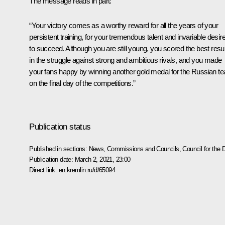
The message reads in part:
“Your victory comes as a worthy reward for all the years of your
persistent training, for your tremendous talent and invariable desir
to succeed. Although you are still young, you scored the best resul
in the struggle against strong and ambitious rivals, and you made
your fans happy by winning another gold medal for the Russian t
on the final day of the competitions.”
Publication status
Published in sections:
News
,
Commissions and Councils
,
Council for the
Publication date:
March 2, 2021, 23:00
Direct link:
en.kremlin.ru/d/65094