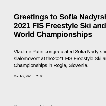
Greetings to Sofia Nadyrs
2021 FIS Freestyle Ski a
World Championships
Vladimir Putin congratulated Sofia Nadyrshi
slalomevent at the2021 FIS Freestyle Ski
Championships in Rogla, Slovenia.
March 2, 2021
23:00