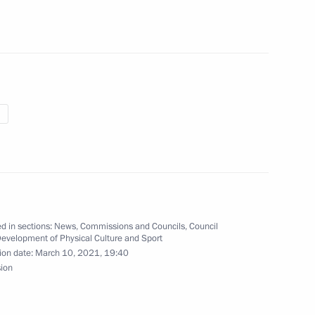
of the Council for Cossack
t of Cossack education
d in sections:
News
,
Commissions and Councils
,
Council
 team on winning ISU World
Development of Physical Culture and Sport
ion date:
March 10, 2021, 19:40
sion