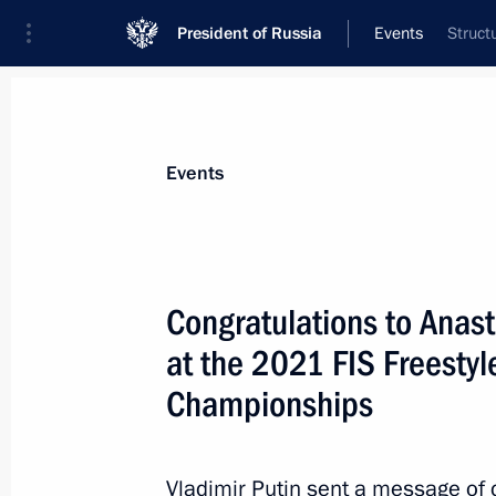
President of Russia
Events
Struct
President
Presidential Executive Office
News
About commissions and councils
Events
Commission or council
All commissions and councils
Congratulations to Anas
at the 2021 FIS Freesty
Championships
Vladimir Putin sent a message of