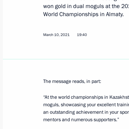
won gold in dual moguls at the 2
World Championships in Almaty.
Anatoly Seryshev took part in nation
May 20, 2021, 14:00
Krasnodar
March 10, 2021
19:40
April 29, 2021, Thursday
Greetings to Avangard hockey team
April 29, 2021, 12:00
The message reads, in part:
“At the world championships in Kazakhst
April 27, 2021, Tuesday
moguls, showcasing your excellent trainin
an outstanding achievement in your sport
Meeting of Interdepartmental Commi
mentors and numerous supporters.”
participation