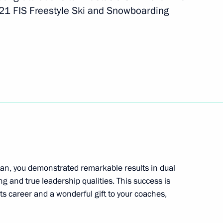
021 FIS Freestyle Ski and Snowboarding
al Cossack practical seminar
1
an, you demonstrated remarkable results in dual
g and true leadership qualities. This success is
s career and a wonderful gift to your coaches,
ssion to support Russia’s G20