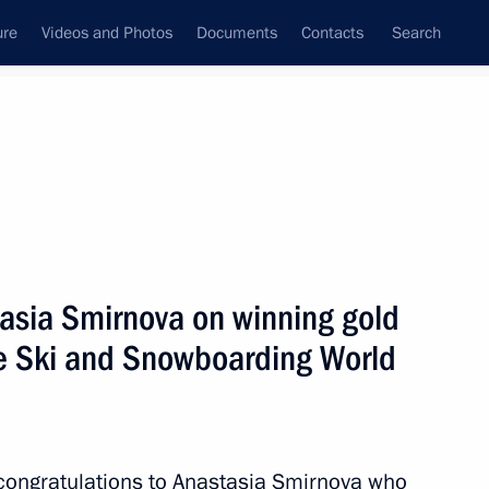
ure
Videos and Photos
Documents
Contacts
Search
State Council
Security Council
Commissions and Councils
April, 2021
Show
tasia Smirnova on winning gold
le Ski and Snowboarding World
Next
 congratulations to Anastasia Smirnova who