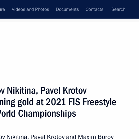
ure
Videos and Photos
Documents
Contacts
Search
State Council
Security Council
Commissions and Councils
April, 2021
Show
v Nikitina, Pavel Krotov
ing gold at 2021 FIS Freestyle
World Championships
Next
ov Nikitina, Pavel Krotov and Maxim Burov