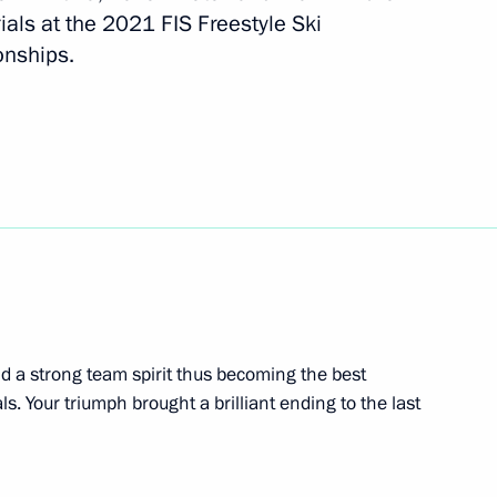
ials at the 2021 FIS Freestyle Ski
nships.
al Cossack practical seminar
1
d a strong team spirit thus becoming the best
s. Your triumph brought a brilliant ending to the last
ssion to support Russia’s G20