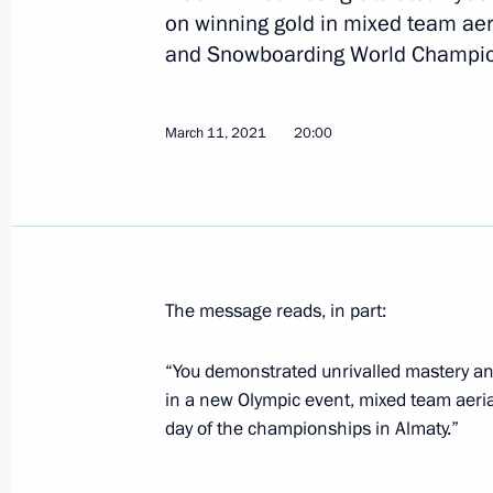
on winning gold in mixed team aer
and Snowboarding World Champio
Anatoly Seryshev took part in nation
May 20, 2021, 14:00
Krasnodar
March 11, 2021
20:00
April 29, 2021, Thursday
Greetings to Avangard hockey team
April 29, 2021, 12:00
The message reads, in part:
“You demonstrated unrivalled mastery an
April 27, 2021, Tuesday
in a new Olympic event, mixed team aerial
day of the championships in Almaty.”
Meeting of Interdepartmental Commi
participation