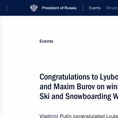
President of Russia
Events
Struct
President
Presidential Executive Office
News
About commissions and councils
Events
Commission or council
All commissions and councils
Congratulations to Lyubo
and Maxim Burov on winn
Ski and Snowboarding 
Vladimir Putin congratulated Lyub