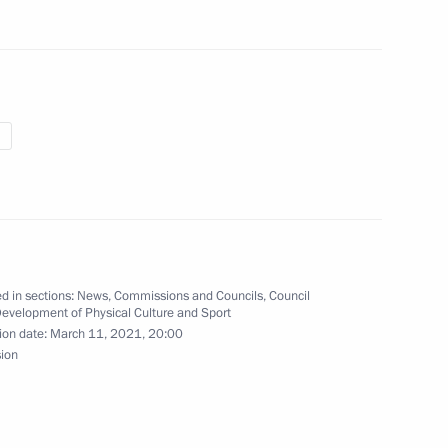
of the Council for Cossack
t of Cossack education
d in sections:
News
,
Commissions and Councils
,
Council
Development of Physical Culture and Sport
ion date:
March 11, 2021, 20:00
 team on winning ISU World
sion