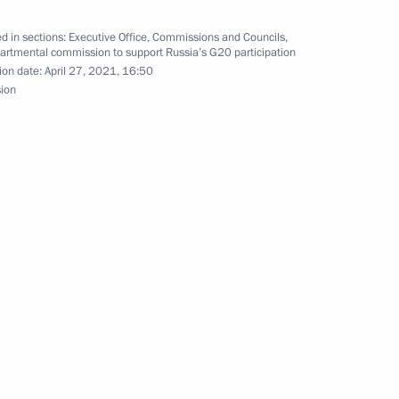
 in 2nd Forum of Indigenous
d in sections:
Executive Office
,
Commissions and Councils
,
n Far East
artmental commission to support Russia’s G20 participation
ion date:
April 27, 2021, 16:50
sion
c Relations
4
w Region