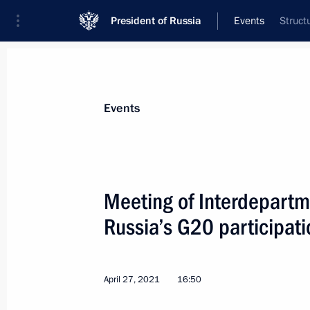
President of Russia
Events
Struct
President
Presidential Executive Office
News
About commissions and councils
Events
Commission or council
All commissions and councils
Meeting of Interdepartm
Russia’s G20 participati
April 27, 2021
16:50