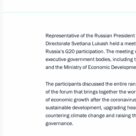
Anatoly Seryshev took part in nation
May 20, 2021, 14:00
Krasnodar
Representative of the Russian President 
Directorate Svetlana Lukash held a meet
Russia’s G20 participation. The meeting 
April 29, 2021, Thursday
executive government bodies, including t
and the Ministry of Economic Developme
Greetings to Avangard hockey team
April 29, 2021, 12:00
The participants discussed the entire ran
of the forum that brings together the wor
of economic growth after the coronavir
April 27, 2021, Tuesday
sustainable development, upgrading healt
countering climate change and raising the
Meeting of Interdepartmental Commi
governance.
participation