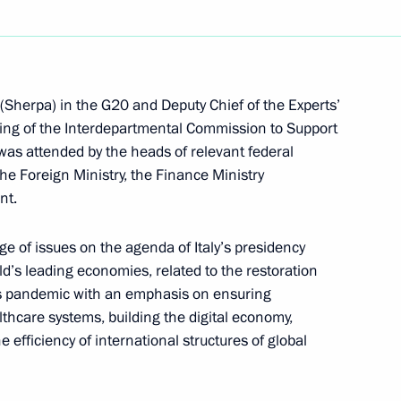
al Cossack practical seminar
1
(Sherpa) in the G20 and Deputy Chief of the Experts’
ing of the Interdepartmental Commission to Support
was attended by the heads of relevant federal
he Foreign Ministry, the Finance Ministry
nt.
ge of issues on the agenda of Italy’s presidency
ld’s leading economies, related to the restoration
us pandemic with an emphasis on ensuring
hcare systems, building the digital economy,
 efficiency of international structures of global
ssion to support Russia’s G20