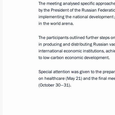
April 27, 2021, 16:50
The meeting analysed specific approaches
by the President of the Russian Federati
implementing the national development g
in the world arena.
April 22, 2021, Thursday
Meeting of the standing commission 
The participants outlined further steps o
Affairs on promoting the developmen
in producing and distributing Russian vacc
international economic institutions, ach
April 22, 2021, 19:20
to low-carbon economic development.
Special attention was given to the prepa
April 17, 2021, Saturday
on healthcare (May 21) and the final me
(October 30–31).
Greetings to Russia’s figure skating
Team Trophy 2021 in Osaka
April 17, 2021, 19:00