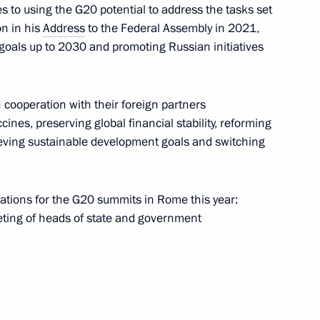
 to using the G20 potential to address the tasks set
on in his
Address
to the Federal Assembly in 2021,
oals up to 2030 and promoting Russian initiatives
of the Council for Cossack
n cooperation with their foreign partners
t of Cossack education
ines, preserving global financial stability, reforming
ieving sustainable development goals and switching
rations for the G20 summits in Rome this year:
eting of heads of state and government
 team on winning ISU World