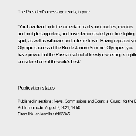
The President’s message reads, in part:
“You have lived up to the expectations of your coaches, mentors
and multiple supporters, and have demonstrated your true fighting
spirit, as well as willpower and a desire to win. Having repeated yo
Olympic success of the Rio-de-Janeiro Summer Olympics, you
have proved that the Russian school of freestyle wrestling is rightfu
considered one of the world’s best.”
Publication status
Published in sections:
News
,
Commissions and Councils
,
Council for the
Publication date:
August 7, 2021, 14:50
Direct link:
en.kremlin.ru/d/66345