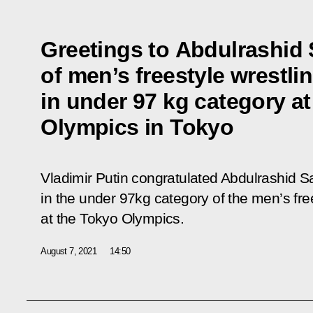
Greetings to Abdulrashid 
of men’s freestyle wrestl
in under 97 kg category a
Olympics in Tokyo
Vladimir Putin congratulated Abdulrashid 
in the under 97kg category of the men’s fre
at the Tokyo Olympics.
August 7, 2021
14:50