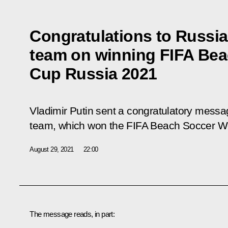
Congratulations to Russia
team on winning FIFA Bea
Cup Russia 2021
Vladimir Putin sent a congratulatory messa
team, which won the FIFA Beach Soccer W
August 29, 2021
22:00
The message reads, in part: