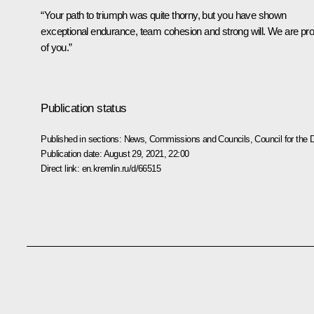
“Your path to triumph was quite thorny, but you have shown
exceptional endurance, team cohesion and strong will. We are pr
of you.”
Publication status
Published in sections:
News
,
Commissions and Councils
,
Council for the
Publication date:
August 29, 2021, 22:00
Direct link:
en.kremlin.ru/d/66515