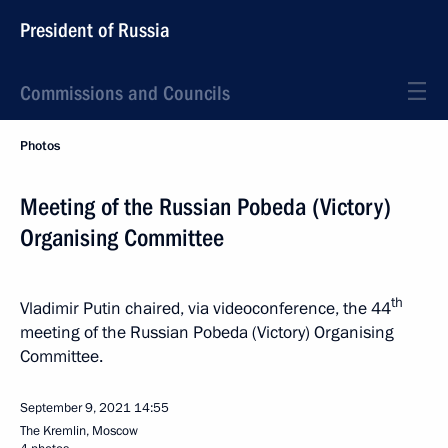
President of Russia
Commissions and Councils
Photos
Meeting of the Russian Pobeda (Victory)
Organising Committee
th
Vladimir Putin chaired, via videoconference, the 44
meeting of the Russian Pobeda (Victory) Organising
Committee.
September 9, 2021
14:55
The Kremlin, Moscow