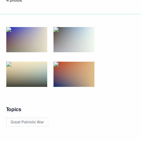
4 photos
Topics
Great Patriotic War