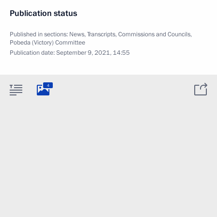
Publication status
Published in sections:
News
,
Transcripts
,
Commissions and Councils
,
Pobeda (Victory) Committee
Publication date:
September 9, 2021, 14:55
4